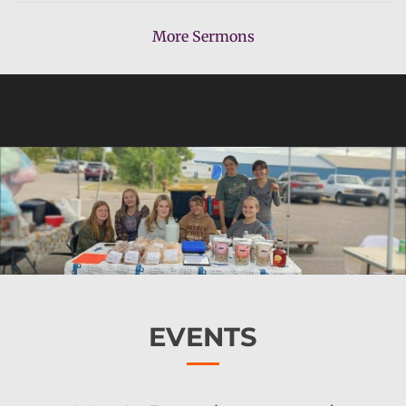
More Sermons
EVENTS