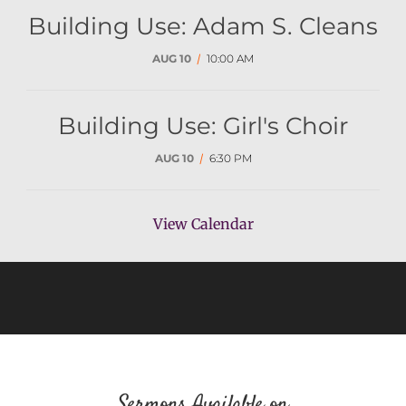
Building Use: Adam S. Cleans
AUG 10
/
10:00 AM
Building Use: Girl's Choir
AUG 10
/
6:30 PM
View Calendar
Sermons Available on