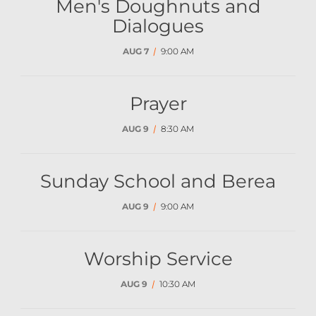
Men's Doughnuts and
Dialogues
AUG 7
/
9:00 AM
Prayer
AUG 9
/
8:30 AM
Sunday School and Berea
AUG 9
/
9:00 AM
Worship Service
AUG 9
/
10:30 AM