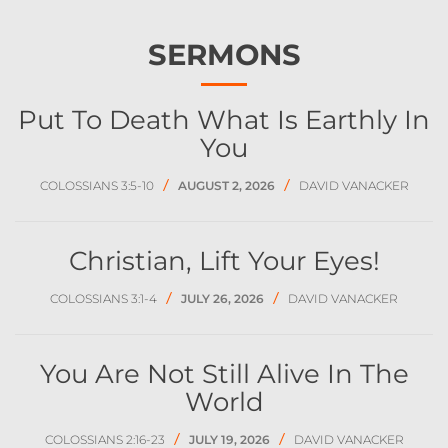
SERMONS
Put To Death What Is Earthly In
You
/
/
COLOSSIANS 3:5-10
AUGUST 2, 2026
DAVID VANACKER
Christian, Lift Your Eyes!
/
/
COLOSSIANS 3:1-4
JULY 26, 2026
DAVID VANACKER
You Are Not Still Alive In The
World
/
/
COLOSSIANS 2:16-23
JULY 19, 2026
DAVID VANACKER