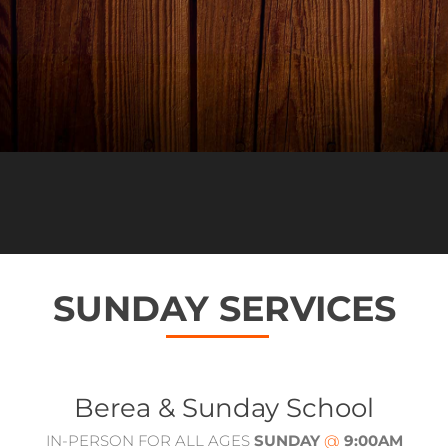
SUNDAY SERVICES
Berea & Sunday School
IN-PERSON FOR ALL AGES
SUNDAY
@
9:00AM