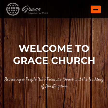
TOGGLE
WELCOME TO
GRACE CHURCH
Becoming a People Who Treasure Christ and the Building
of His Kingdom