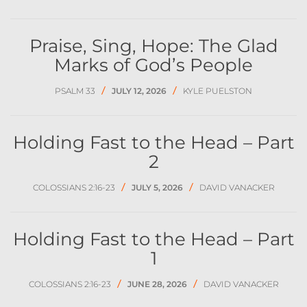
Praise, Sing, Hope: The Glad
Marks of God’s People
/
/
PSALM 33
JULY 12, 2026
KYLE PUELSTON
Holding Fast to the Head – Part
2
/
/
COLOSSIANS 2:16-23
JULY 5, 2026
DAVID VANACKER
Holding Fast to the Head – Part
1
/
/
COLOSSIANS 2:16-23
JUNE 28, 2026
DAVID VANACKER