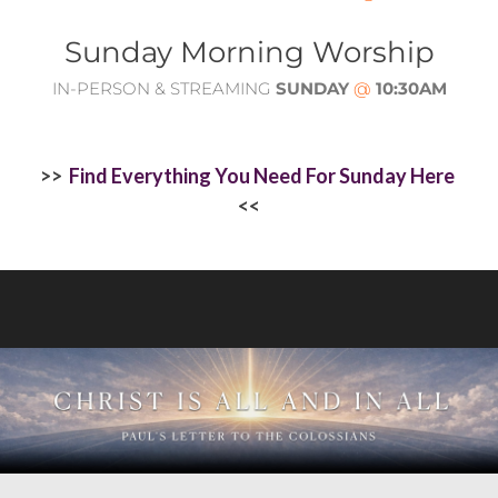
Sunday Morning Worship
IN-PERSON & STREAMING
SUNDAY
@
10:30AM
>>
Find Everything You Need For Sunday Here
<<