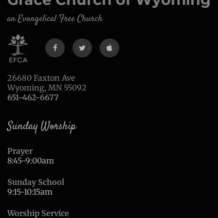
an Evangelical Free Church
26680 Faxton Ave
Wyoming, MN 55092
651-462-6677
Sunday Worship
Prayer
8:45-9:00am
Sunday School
9:15-10:15am
Worship Service