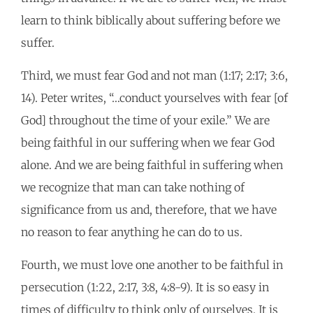
learn to think biblically about suffering before we
suffer.
Third, we must fear God and not man (1:17; 2:17; 3:6,
14). Peter writes, “…conduct yourselves with fear [of
God] throughout the time of your exile.” We are
being faithful in our suffering when we fear God
alone. And we are being faithful in suffering when
we recognize that man can take nothing of
significance from us and, therefore, that we have
no reason to fear anything he can do to us.
Fourth, we must love one another to be faithful in
persecution (1:22, 2:17, 3:8, 4:8-9). It is so easy in
times of difficulty to think only of ourselves. It is