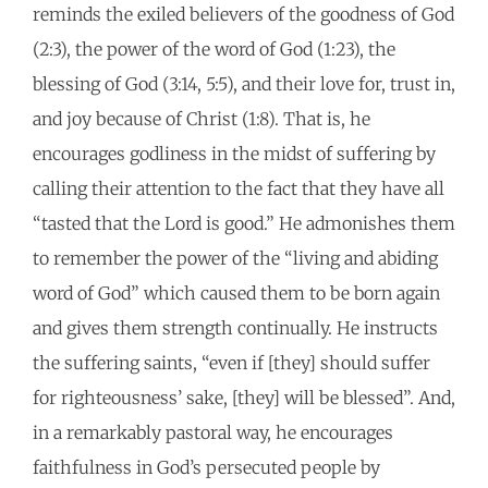
reminds the exiled believers of the goodness of God
(2:3), the power of the word of God (1:23), the
blessing of God (3:14, 5:5), and their love for, trust in,
and joy because of Christ (1:8). That is, he
encourages godliness in the midst of suffering by
calling their attention to the fact that they have all
“tasted that the Lord is good.” He admonishes them
to remember the power of the “living and abiding
word of God” which caused them to be born again
and gives them strength continually. He instructs
the suffering saints, “even if [they] should suffer
for righteousness’ sake, [they] will be blessed”. And,
in a remarkably pastoral way, he encourages
faithfulness in God’s persecuted people by