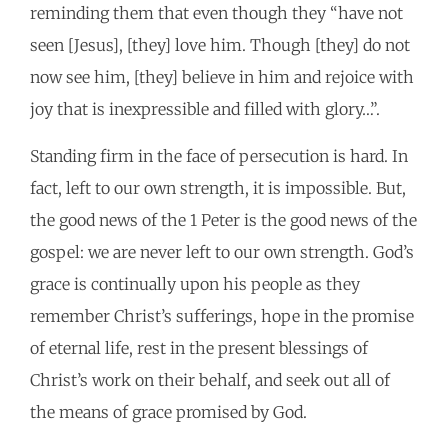
reminding them that even though they “have not
seen [Jesus], [they] love him. Though [they] do not
now see him, [they] believe in him and rejoice with
joy that is inexpressible and filled with glory…”.
Standing firm in the face of persecution is hard. In
fact, left to our own strength, it is impossible. But,
the good news of the 1 Peter is the good news of the
gospel: we are never left to our own strength. God’s
grace is continually upon his people as they
remember Christ’s sufferings, hope in the promise
of eternal life, rest in the present blessings of
Christ’s work on their behalf, and seek out all of
the means of grace promised by God.