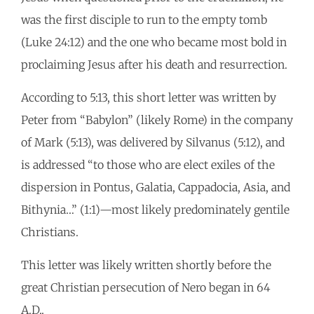
was the first disciple to run to the empty tomb
(Luke 24:12) and the one who became most bold in
proclaiming Jesus after his death and resurrection.
According to 5:13, this short letter was written by
Peter from “Babylon” (likely Rome) in the company
of Mark (5:13), was delivered by Silvanus (5:12), and
is addressed “to those who are elect exiles of the
dispersion in Pontus, Galatia, Cappadocia, Asia, and
Bithynia…” (1:1)—most likely predominately gentile
Christians.
This letter was likely written shortly before the
great Christian persecution of Nero began in 64
A.D..