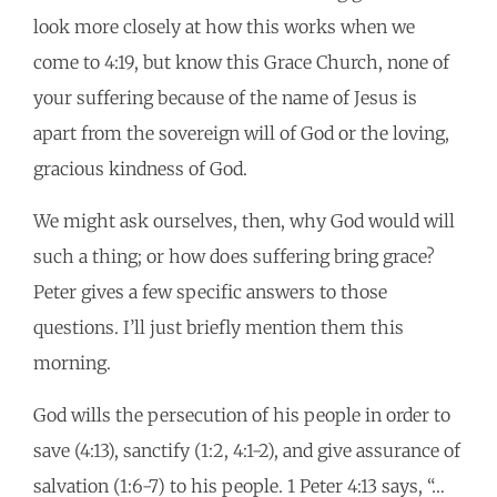
look more closely at how this works when we
come to 4:19, but know this Grace Church, none of
your suffering because of the name of Jesus is
apart from the sovereign will of God or the loving,
gracious kindness of God.
We might ask ourselves, then, why God would will
such a thing; or how does suffering bring grace?
Peter gives a few specific answers to those
questions. I’ll just briefly mention them this
morning.
God wills the persecution of his people in order to
save (4:13), sanctify (1:2, 4:1-2), and give assurance of
salvation (1:6-7) to his people. 1 Peter 4:13 says, “…