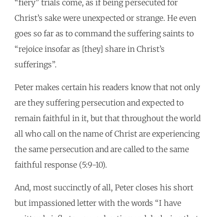
“fiery” trials come, as if being persecuted for
Christ’s sake were unexpected or strange. He even
goes so far as to command the suffering saints to
“rejoice insofar as [they] share in Christ’s
sufferings”.
Peter makes certain his readers know that not only
are they suffering persecution and expected to
remain faithful in it, but that throughout the world
all who call on the name of Christ are experiencing
the same persecution and are called to the same
faithful response (5:9-10).
And, most succinctly of all, Peter closes his short
but impassioned letter with the words “I have