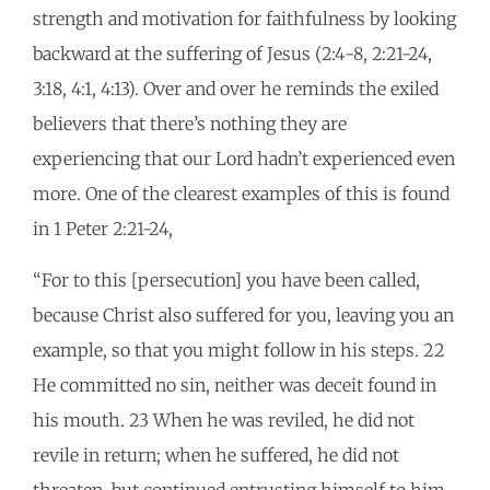
strength and motivation for faithfulness by looking
backward at the suffering of Jesus (2:4-8, 2:21-24,
3:18, 4:1, 4:13). Over and over he reminds the exiled
believers that there’s nothing they are
experiencing that our Lord hadn’t experienced even
more. One of the clearest examples of this is found
in 1 Peter 2:21-24,
“For to this [persecution] you have been called,
because Christ also suffered for you, leaving you an
example, so that you might follow in his steps. 22
He committed no sin, neither was deceit found in
his mouth. 23 When he was reviled, he did not
revile in return; when he suffered, he did not