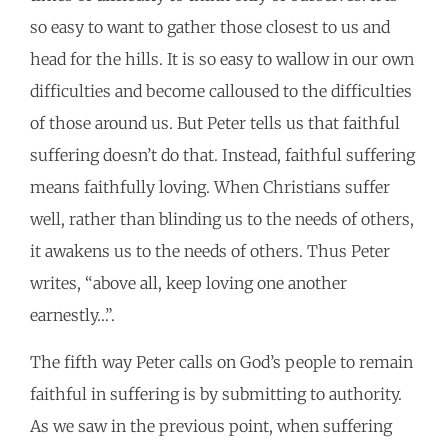
so easy to want to gather those closest to us and
head for the hills. It is so easy to wallow in our own
difficulties and become calloused to the difficulties
of those around us. But Peter tells us that faithful
suffering doesn’t do that. Instead, faithful suffering
means faithfully loving. When Christians suffer
well, rather than blinding us to the needs of others,
it awakens us to the needs of others. Thus Peter
writes, “above all, keep loving one another
earnestly…”.
The fifth way Peter calls on God’s people to remain
faithful in suffering is by submitting to authority.
As we saw in the previous point, when suffering