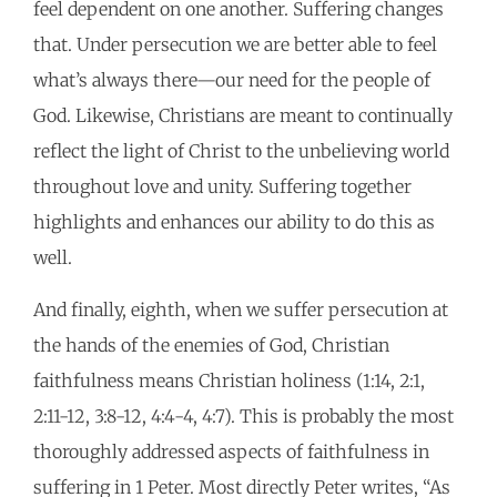
feel dependent on one another. Suffering changes
that. Under persecution we are better able to feel
what’s always there—our need for the people of
God. Likewise, Christians are meant to continually
reflect the light of Christ to the unbelieving world
throughout love and unity. Suffering together
highlights and enhances our ability to do this as
well.
And finally, eighth, when we suffer persecution at
the hands of the enemies of God, Christian
faithfulness means Christian holiness (1:14, 2:1,
2:11-12, 3:8-12, 4:4-4, 4:7). This is probably the most
thoroughly addressed aspects of faithfulness in
suffering in 1 Peter. Most directly Peter writes, “As