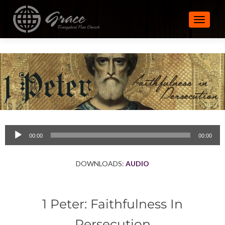
TOGGLE
Audio
00:00
00:00
Player
DOWNLOADS:
AUDIO
1 Peter: Faithfulness In
Persecution