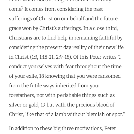
come? It comes from considering the past
sufferings of Christ on our behalf and the future
grace won by Christ’s sufferings. In a close third,
Christians are to find help in remaining faithful by
considering the present day reality of their new life
in Christ (1:3, 1:18-21, 2:9-18). Of this Peter writes “…
conduct yourselves with fear throughout the time
of your exile, 18 knowing that you were ransomed
from the futile ways inherited from your
forefathers, not with perishable things such as
silver or gold, 19 but with the precious blood of
Christ, like that of a lamb without blemish or spot.”
In addition to these big three motivations, Peter