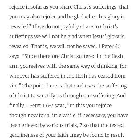
rejoice insofar as you share Christ’s sufferings, that
you may also rejoice and be glad when his glory is
revealed.” If we do not joyfully share in Christ’s
sufferings we will not be glad when Jesus’ glory is
revealed. That is, we will not be saved. 1 Peter 4:1
says, “Since therefore Christ suffered in the flesh,
arm yourselves with the same way of thinking, for
whoever has suffered in the flesh has ceased from
sin…” The point here is that God uses the suffering
of Christ to sanctify us through our suffering. And
finally, 1 Peter 1:6-7 says, “In this you rejoice,
though now for a little while, if necessary, you have
been grieved by various trials, 7 so that the tested
genuineness of your faith…may be found to result