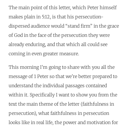
The main point of this letter, which Peter himself
makes plain in 5:12, is that his persecution-
dispersed audience would “stand firm” in the grace
of God in the face of the persecution they were
already enduring, and that which all could see
coming in even greater measure.
This morning I’m going to share with you all the
message of 1 Peter so that we’re better prepared to
understand the individual passages contained
within it. Specifically I want to show you from the
text the main theme of the letter (faithfulness in
persecution), what faithfulness in persecution
looks like in real life, the power and motivation for