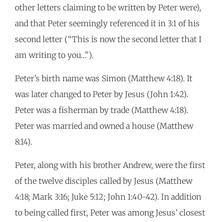
other letters claiming to be written by Peter were),
and that Peter seemingly referenced it in 3:1 of his
second letter (“This is now the second letter that I
am writing to you…”).
Peter’s birth name was Simon (Matthew 4:18). It
was later changed to Peter by Jesus (John 1:42).
Peter was a fisherman by trade (Matthew 4:18).
Peter was married and owned a house (Matthew
8:14).
Peter, along with his brother Andrew, were the first
of the twelve disciples called by Jesus (Matthew
4:18; Mark 3:16; Juke 5:12; John 1:40-42). In addition
to being called first, Peter was among Jesus’ closest