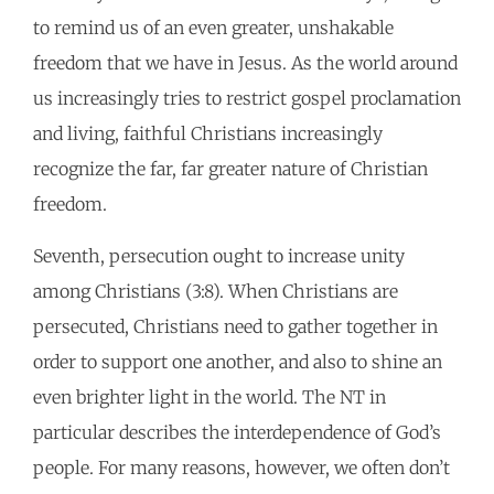
to remind us of an even greater, unshakable
freedom that we have in Jesus. As the world around
us increasingly tries to restrict gospel proclamation
and living, faithful Christians increasingly
recognize the far, far greater nature of Christian
freedom.
Seventh, persecution ought to increase unity
among Christians (3:8). When Christians are
persecuted, Christians need to gather together in
order to support one another, and also to shine an
even brighter light in the world. The NT in
particular describes the interdependence of God’s
people. For many reasons, however, we often don’t