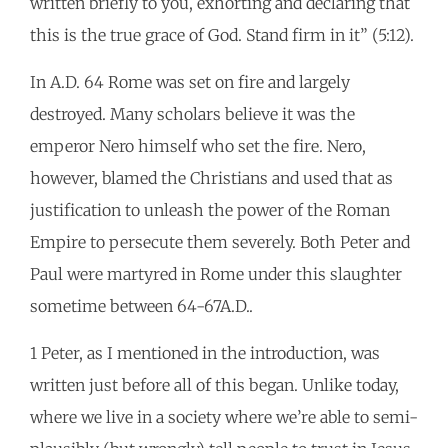
written briefly to you, exhorting and declaring that
this is the true grace of God. Stand firm in it” (5:12).
In A.D. 64 Rome was set on fire and largely
destroyed. Many scholars believe it was the
emperor Nero himself who set the fire. Nero,
however, blamed the Christians and used that as
justification to unleash the power of the Roman
Empire to persecute them severely. Both Peter and
Paul were martyred in Rome under this slaughter
sometime between 64-67A.D..
1 Peter, as I mentioned in the introduction, was
written just before all of this began. Unlike today,
where we live in a society where we’re able to semi-