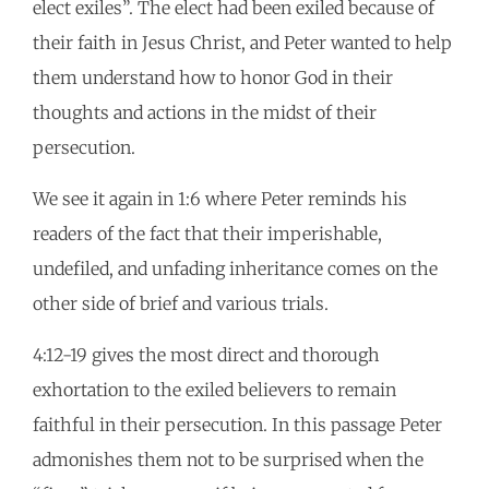
elect exiles”. The elect had been exiled because of
their faith in Jesus Christ, and Peter wanted to help
them understand how to honor God in their
thoughts and actions in the midst of their
persecution.
We see it again in 1:6 where Peter reminds his
readers of the fact that their imperishable,
undefiled, and unfading inheritance comes on the
other side of brief and various trials.
4:12-19 gives the most direct and thorough
exhortation to the exiled believers to remain
faithful in their persecution. In this passage Peter
admonishes them not to be surprised when the