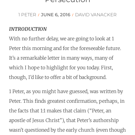
1 PETER
JUNE 6, 2016
DAVID VANACKER
/
/
INTRODUCTION
With no further delay, we are going to look at 1
Peter this morning and for the foreseeable future.
It’s a remarkable letter in many ways, many of
which I hope to highlight for you today. First,
though, I’d like to offer a bit of background.
1 Peter, as you might have guessed, was written by
Peter. This finds greatest confirmation, perhaps, in
the facts that 1:1 makes that claim (“Peter, an
apostle of Jesus Christ”), that Peter’s authorship
wasn’t questioned by the early church (even though