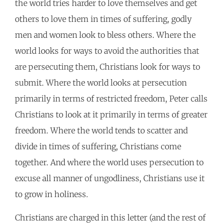
the world tries harder to love themselves and get
others to love them in times of suffering, godly
men and women look to bless others. Where the
world looks for ways to avoid the authorities that
are persecuting them, Christians look for ways to
submit. Where the world looks at persecution
primarily in terms of restricted freedom, Peter calls
Christians to look at it primarily in terms of greater
freedom. Where the world tends to scatter and
divide in times of suffering, Christians come
together. And where the world uses persecution to
excuse all manner of ungodliness, Christians use it
to grow in holiness.
Christians are charged in this letter (and the rest of