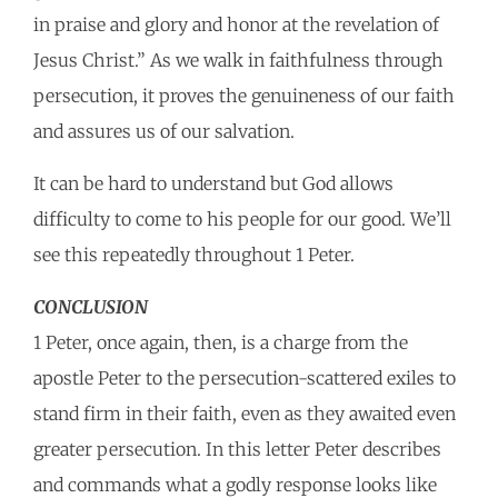
in praise and glory and honor at the revelation of
Jesus Christ.” As we walk in faithfulness through
persecution, it proves the genuineness of our faith
and assures us of our salvation.
It can be hard to understand but God allows
difficulty to come to his people for our good. We’ll
see this repeatedly throughout 1 Peter.
CONCLUSION
1 Peter, once again, then, is a charge from the
apostle Peter to the persecution-scattered exiles to
stand firm in their faith, even as they awaited even
greater persecution. In this letter Peter describes
and commands what a godly response looks like