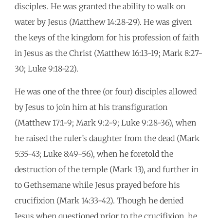
disciples. He was granted the ability to walk on
water by Jesus (Matthew 14:28-29). He was given
the keys of the kingdom for his profession of faith
in Jesus as the Christ (Matthew 16:13-19; Mark 8:27-
30; Luke 9:18-22).
He was one of the three (or four) disciples allowed
by Jesus to join him at his transfiguration
(Matthew 17:1-9; Mark 9:2-9; Luke 9:28-36), when
he raised the ruler’s daughter from the dead (Mark
5:35-43; Luke 8:49-56), when he foretold the
destruction of the temple (Mark 13), and further in
to Gethsemane while Jesus prayed before his
crucifixion (Mark 14:33-42). Though he denied
Jesus when questioned prior to the crucifixion, he