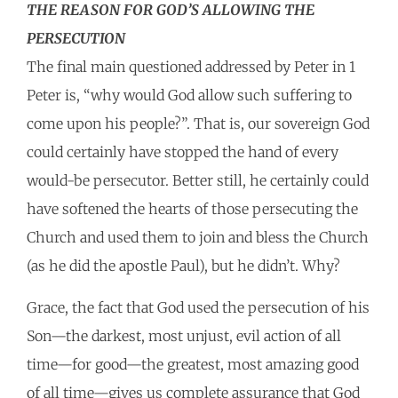
THE REASON FOR GOD’S ALLOWING THE
PERSECUTION
The final main questioned addressed by Peter in 1
Peter is, “why would God allow such suffering to
come upon his people?”. That is, our sovereign God
could certainly have stopped the hand of every
would-be persecutor. Better still, he certainly could
have softened the hearts of those persecuting the
Church and used them to join and bless the Church
(as he did the apostle Paul), but he didn’t. Why?
Grace, the fact that God used the persecution of his
Son—the darkest, most unjust, evil action of all
time—for good—the greatest, most amazing good
of all time—gives us complete assurance that God