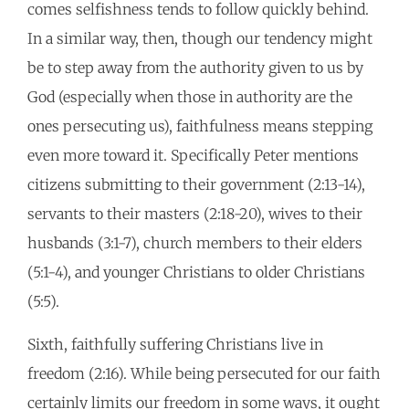
comes selfishness tends to follow quickly behind.
In a similar way, then, though our tendency might
be to step away from the authority given to us by
God (especially when those in authority are the
ones persecuting us), faithfulness means stepping
even more toward it. Specifically Peter mentions
citizens submitting to their government (2:13-14),
servants to their masters (2:18-20), wives to their
husbands (3:1-7), church members to their elders
(5:1-4), and younger Christians to older Christians
(5:5).
Sixth, faithfully suffering Christians live in
freedom (2:16). While being persecuted for our faith
certainly limits our freedom in some ways, it ought