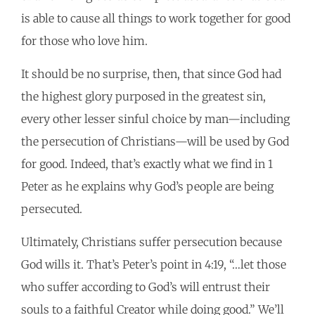
is able to cause all things to work together for good
for those who love him.
It should be no surprise, then, that since God had
the highest glory purposed in the greatest sin,
every other lesser sinful choice by man—including
the persecution of Christians—will be used by God
for good. Indeed, that’s exactly what we find in 1
Peter as he explains why God’s people are being
persecuted.
Ultimately, Christians suffer persecution because
God wills it. That’s Peter’s point in 4:19, “…let those
who suffer according to God’s will entrust their
souls to a faithful Creator while doing good.” We’ll