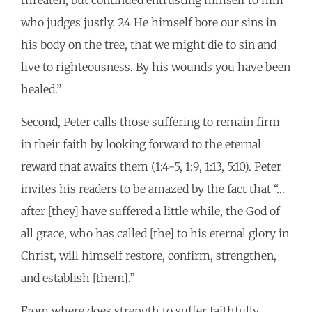
threaten, but continued entrusting himself to him
who judges justly. 24 He himself bore our sins in
his body on the tree, that we might die to sin and
live to righteousness. By his wounds you have been
healed.”
Second, Peter calls those suffering to remain firm
in their faith by looking forward to the eternal
reward that awaits them (1:4-5, 1:9, 1:13, 5:10). Peter
invites his readers to be amazed by the fact that “…
after [they] have suffered a little while, the God of
all grace, who has called [the] to his eternal glory in
Christ, will himself restore, confirm, strengthen,
and establish [them].”
From where does strength to suffer faithfully