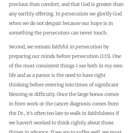
precious than comfort, and that God is greater than
any earthly offering. In persecution we glorify God
when we do not despair because our hope is in
something the persecutors can never touch.
Second, we remain faithful in persecution by
preparing our minds before persecution (1:13). One
of the most consistent things I see both in my own
life and as a pastor is the need to have right
thinking before entering into times of significant
blessing or difficulty. Once the large bonus comes
in from work or the cancer diagnosis comes from
the Dr., it’s often too late to walk in faithfulness if
we haven’t worked to think rightly about those
things in advance. If we are to suffer well, we must