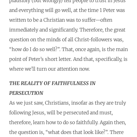
plausibly (but wrongly) tell people to trust in Jesus
and everything will go well, at the time 1 Peter was
written to be a Christian was to suffer—often
immediately and significantly. Therefore, the great
question on the minds of all Christ-followers was,
“how do I do so well?”. That, once again, is the main
point of Peter’s short letter. And that, specifically, is
where we’ll turn our attention now.
THE REALITY OF FAITHFULNESS IN
PERSECUTION
As we just saw, Christians, insofar as they are truly
following Jesus, will be persecuted and must,
therefore, learn how to do so faithfully. Again then,
the question is, “what does that look like?”. There