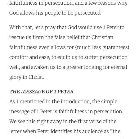
faithfulness in persecution, and a few reasons why
God allows his people to be persecuted.
With that, let’s pray that God would use 1 Peter to
rescue us from the false belief that Christian
faithfulness even allows for (much less guarantees)
comfort and ease, to equip us to suffer persecution
well, and awaken us to a greater longing for eternal
glory in Christ.
THE MESSAGE OF 1 PETER
As I mentioned in the introduction, the simple
message of 1 Peter is faithfulness in persecution.
We see this right away in the first verse of the
letter when Peter identifies his audience as “the