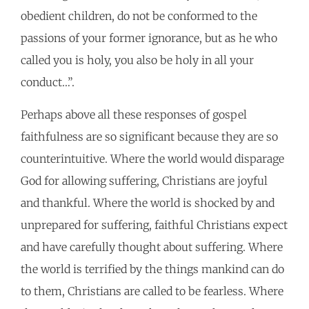
obedient children, do not be conformed to the
passions of your former ignorance, but as he who
called you is holy, you also be holy in all your
conduct…”.
Perhaps above all these responses of gospel
faithfulness are so significant because they are so
counterintuitive. Where the world would disparage
God for allowing suffering, Christians are joyful
and thankful. Where the world is shocked by and
unprepared for suffering, faithful Christians expect
and have carefully thought about suffering. Where
the world is terrified by the things mankind can do
to them, Christians are called to be fearless. Where