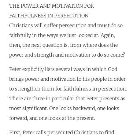
THE POWER AND MOTIVATION FOR
FAITHFULNESS IN PERSECUTION
Christians will suffer persecution and must do so
faithfully in the ways we just looked at. Again,
then, the next question is, from where does the
power and strength and motivation to do so come?
Peter explicitly lists several ways in which God
brings power and motivation to his people in order
to strengthen them for faithfulness in persecution.
There are three in particular that Peter presents as
most significant. One looks backward, one looks
forward, and one looks at the present.
First, Peter calls persecuted Christians to find