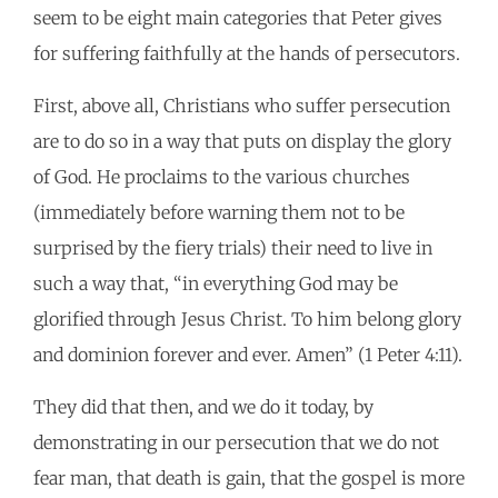
seem to be eight main categories that Peter gives
for suffering faithfully at the hands of persecutors.
First, above all, Christians who suffer persecution
are to do so in a way that puts on display the glory
of God. He proclaims to the various churches
(immediately before warning them not to be
surprised by the fiery trials) their need to live in
such a way that, “in everything God may be
glorified through Jesus Christ. To him belong glory
and dominion forever and ever. Amen” (1 Peter 4:11).
They did that then, and we do it today, by
demonstrating in our persecution that we do not
fear man, that death is gain, that the gospel is more