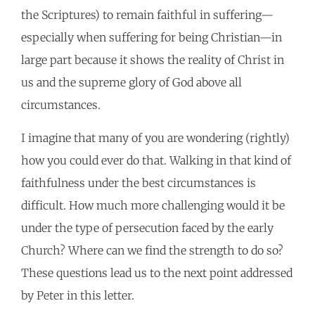
the Scriptures) to remain faithful in suffering—
especially when suffering for being Christian—in
large part because it shows the reality of Christ in
us and the supreme glory of God above all
circumstances.
I imagine that many of you are wondering (rightly)
how you could ever do that. Walking in that kind of
faithfulness under the best circumstances is
difficult. How much more challenging would it be
under the type of persecution faced by the early
Church? Where can we find the strength to do so?
These questions lead us to the next point addressed
by Peter in this letter.