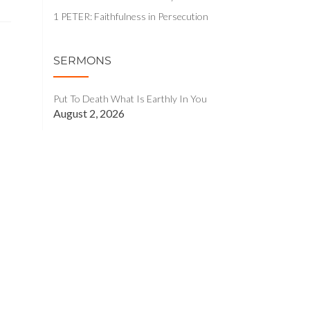
1 PETER: Faithfulness in Persecution
SERMONS
Put To Death What Is Earthly In You
August 2, 2026
Christian, Lift Your Eyes!
July 26, 2026
You Are Not Still Alive In The World
July 19, 2026
Praise, Sing, Hope: The Glad Marks of
God’s People
July 12, 2026
Holding Fast to the Head – Part 2
July 5, 2026