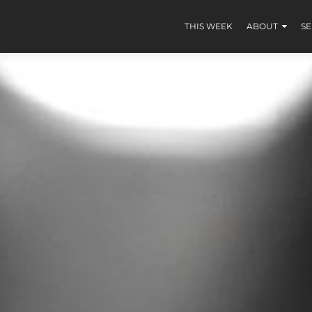
THIS WEEK
ABOUT
S