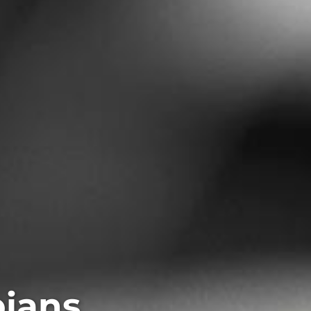
pians