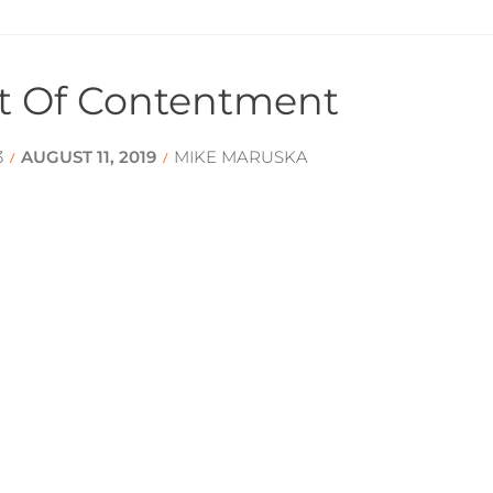
t Of Contentment
3
AUGUST 11, 2019
MIKE MARUSKA
/
/
zens of Peace
AUGUST 4, 2019
GRANT BOSTROM
/
/
tually Mature Mind