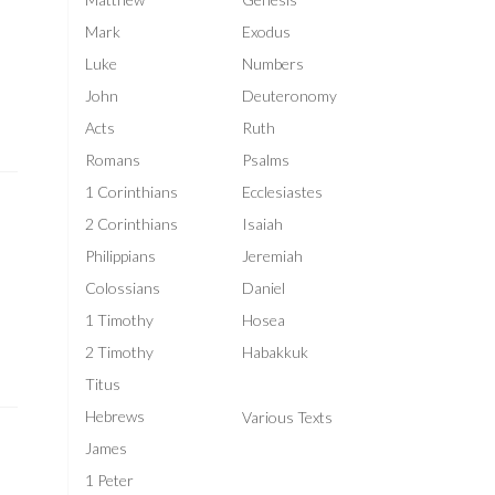
Mark
Exodus
l
Luke
Numbers
John
Deuteronomy
Acts
Ruth
Romans
Psalms
1 Corinthians
Ecclesiastes
2 Corinthians
Isaiah
Philippians
Jeremiah
Colossians
Daniel
1 Timothy
Hosea
2 Timothy
Habakkuk
Titus
Hebrews
Various Texts
James
1 Peter