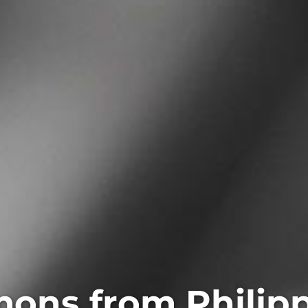
ons from Philip