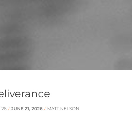
eliverance
-26
JUNE 21, 2026
MATT NELSON
/
/