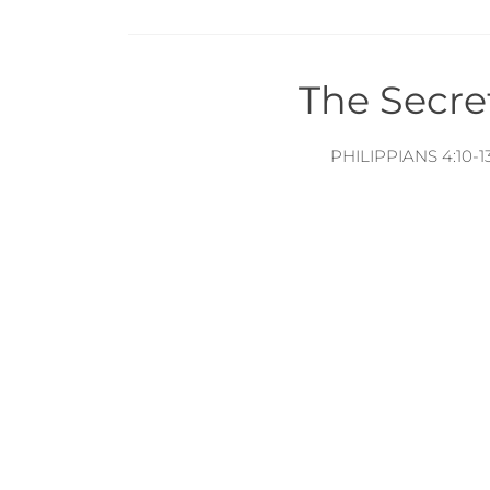
The Secre
PHILIPPIANS 4:10-1
Citi
PHILIPPIANS 4:1-9
The Spiri