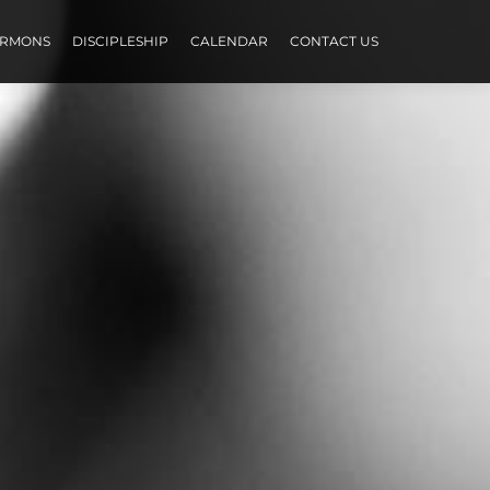
ERMONS
DISCIPLESHIP
CALENDAR
CONTACT US