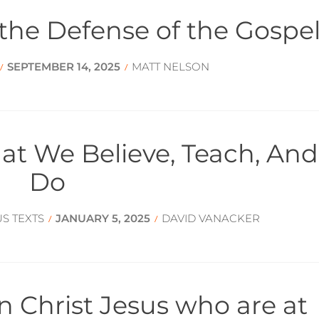
 the Defense of the Gospe
SEPTEMBER 14, 2025
MATT NELSON
/
/
hat We Believe, Teach, And
Do
US TEXTS
JANUARY 5, 2025
DAVID VANACKER
/
/
 in Christ Jesus who are at