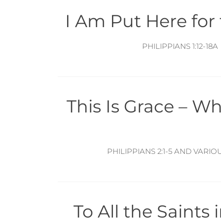
I Am Put Here for
PHILIPPIANS 1:12-18A
This Is Grace – W
PHILIPPIANS 2:1-5 AND VARIO
To All the Saints