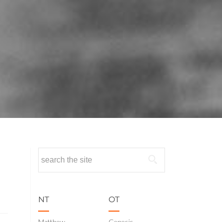
Search
for:
NT
OT
Matthew
Genesis