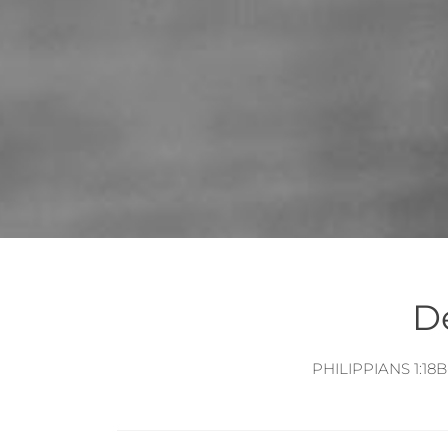
D
POSTS
NAVIGATION
PHILIPPIANS 1:18B