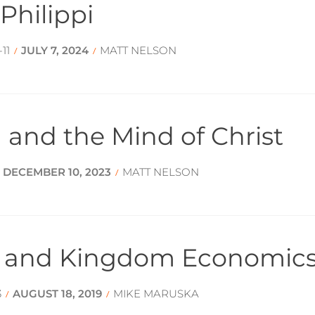
Philippi
11
JULY 7, 2024
MATT NELSON
/
/
 and the Mind of Christ
DECEMBER 10, 2023
MATT NELSON
/
/
y and Kingdom Economic
3
AUGUST 18, 2019
MIKE MARUSKA
/
/