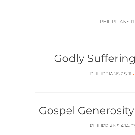
PHILIPPIANS 1:1-
Godly Suffering
PHILIPPIANS 2:5-11
Gospel Generosit
PHILIPPIANS 4:14-2