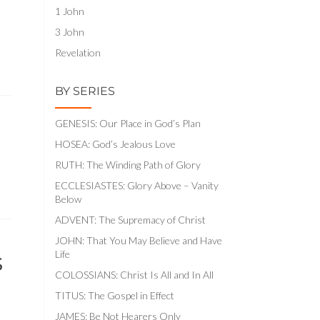
1 John
3 John
Revelation
BY SERIES
GENESIS: Our Place in God’s Plan
HOSEA: God’s Jealous Love
RUTH: The Winding Path of Glory
ECCLESIASTES: Glory Above – Vanity
Below
ADVENT: The Supremacy of Christ
JOHN: That You May Believe and Have
s
Life
COLOSSIANS: Christ Is All and In All
TITUS: The Gospel in Effect
JAMES: Be Not Hearers Only