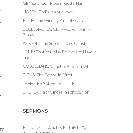
GENESIS: Our Place in God’s Plan
t
HOSEA: God’s Jealous Love
RUTH: The Winding Path of Glory
e
ECCLESIASTES: Glory Above – Vanity
Below
ADVENT: The Supremacy of Christ
JOHN: That You May Believe and Have
Life
COLOSSIANS: Christ Is All and In All
TITUS: The Gospel in Effect
f
JAMES: Be Not Hearers Only
1 PETER: Faithfulness in Persecution
r
SERMONS
Put To Death What Is Earthly In You
to