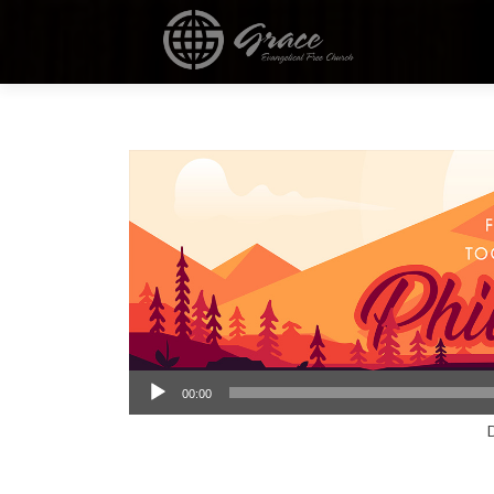
Audio
00:00
Player