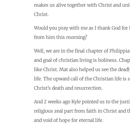
makes us alive together with Christ and unit
Christ.
Would you pray with me as I thank God for 
from him this morning?
Well, we are in the final chapter of Philipp
and goal of christian living is holiness. Cha
like Christ. Mat also helped us see the dead
life. The upward call of the Christian life i
Christ’s death and resurrection.
And 2 weeks ago Kyle pointed us to the justi
religious zeal part from faith in Christ and
and void of hope for eternal life.