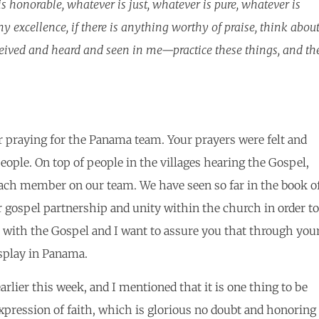
is honorable, whatever is just, whatever is pure, whatever is
y excellence, if there is anything worthy of praise, think abou
ived and heard and seen in me—practice these things, and th
r praying for the Panama team. Your prayers were felt and
ple. On top of people in the villages hearing the Gospel,
each member on our team. We have seen so far in the book o
gospel partnership and unity within the church in order to
 with the Gospel and I want to assure you that through you
splay in Panama.
rlier this week, and I mentioned that it is one thing to be
xpression of faith, which is glorious no doubt and honoring 