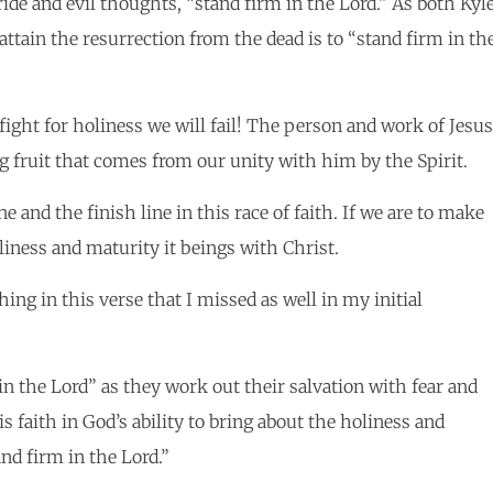
ride and evil thoughts, “stand firm in the Lord.” As both Kyl
attain the resurrection from the dead is to “stand firm in th
fight for holiness we will fail! The person and work of Jesus
ng fruit that comes from our unity with him by the Spirit.
e and the finish line in this race of faith. If we are to make
liness and maturity it beings with Christ.
ing in this verse that I missed as well in my initial
in the Lord” as they work out their salvation with fear and
 faith in God’s ability to bring about the holiness and
nd firm in the Lord.”