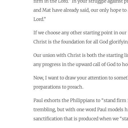
firm in the Lord.” In your struggle against p
and Mat have already said, our only hope to 
Lord.”
If we choose any other starting point in our 
Christ is the foundation for all God glorifyi
Our union with Christ is both the starting lin
any progress in the upward call of God to ho
Now, I want to draw your attention to someth
preparations to preach.
Paul exhorts the Philippians to “stand firm 
trembling, but with one word Paul models his
sanctification that is produced when we “sta