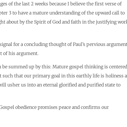
ges of the last 2 weeks because I believe the first verse of
apter 3 to have a mature understanding of the upward call to
ht about by the Spirit of God and faith in the justifying wor
 signal for a concluding thought of Paul’s pervious argumen
ht of his argument.
an be summed up by this: Mature gospel thinking is centere
 such that our primary goal in this earthly life is holiness 
l usher us into an eternal glorified and purified state to
: Gospel obedience promises peace and confirms our