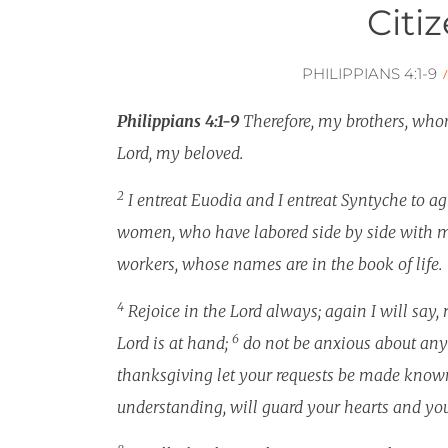
Citi
PHILIPPIANS 4:1-9
Philippians 4:1-9
Therefore, my brothers, whom
Lord, my beloved.
2
I entreat Euodia and I entreat Syntyche to ag
women, who have labored side by side with me
workers, whose names are in the book of life.
4
Rejoice in the Lord always; again I will say, 
6
Lord is at hand;
do not be anxious about anyt
thanksgiving let your requests be made know
understanding, will guard your hearts and you