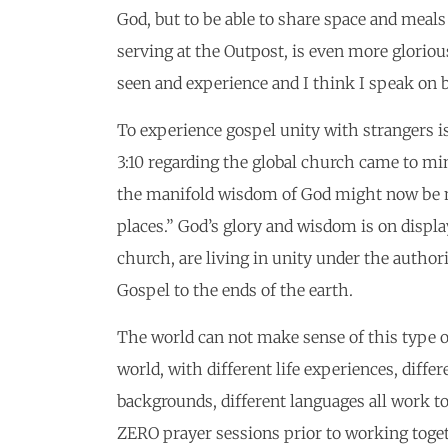
God, but to be able to share space and mea
serving at the Outpost, is even more gloriou
seen and experience and I think I speak on b
To experience gospel unity with strangers i
3:10 regarding the global church came to min
the manifold wisdom of God might now be ma
places.” God’s glory and wisdom is on displa
church, are living in unity under the authori
Gospel to the ends of the earth.
The world can not make sense of this type of
world, with different life experiences, differe
backgrounds, different languages all work t
ZERO prayer sessions prior to working toget