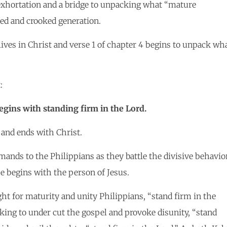
 exhortation and a bridge to unpacking what “mature
ted and crooked generation.
lives in Christ and verse 1 of chapter 4 begins to unpack wh
:
gins with standing firm in the Lord.
 and ends with Christ.
mands to the Philippians as they battle the divisive behavio
e begins with the person of Jesus.
ght for maturity and unity Philippians, “stand firm in the
eeking to under cut the gospel and provoke disunity, “stand