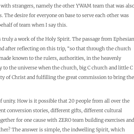
ls with strangers, namely the other YWAM team that was als
s. The desire for everyone on base to serve each other was
ehalf of team when I say this.
s truly a work of the Holy Spirit. The passage from Ephesia
d after reflecting on this trip, “so that through the church
de known to the rulers, authorities, in the heavenly
y to the universe when the church, big C church and little C
ty of Christ and fulfilling the great commission to bring the
 unity. How is it possible that 20 people from all over the
nt conversion stories, different gifts, different cultural
ogether for one cause with ZERO team building exercises an
her? The answer is simple, the indwelling Spirit, which