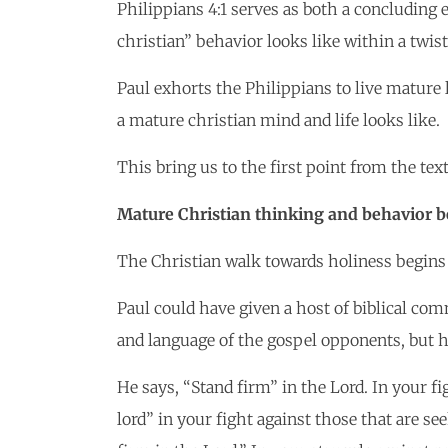
Philippians 4:1 serves as both a concluding
christian” behavior looks like within a twis
Paul exhorts the Philippians to live mature 
a mature christian mind and life looks like.
This bring us to the first point from the text
Mature Christian thinking and behavior be
The Christian walk towards holiness begins
Paul could have given a host of biblical com
and language of the gospel opponents, but h
He says, “Stand firm” in the Lord. In your fi
lord” in your fight against those that are s