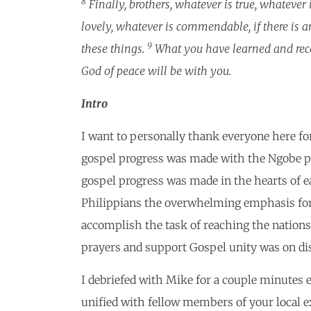
8
Finally, brothers, whatever is true, whatever 
lovely, whatever is commendable, if there is an
9
these things.
What you have learned and rece
God of peace will be with you.
Intro
I want to personally thank everyone here fo
gospel progress was made with the Ngobe peo
gospel progress was made in the hearts of 
Philippians the overwhelming emphasis for 
accomplish the task of reaching the nations
prayers and support Gospel unity was on di
I debriefed with Mike for a couple minutes ea
unified with fellow members of your local e