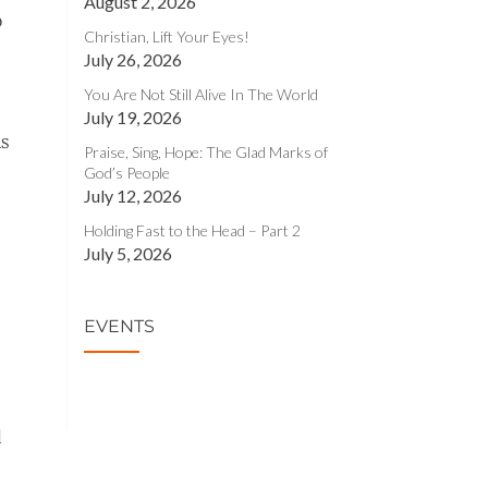
August 2, 2026
o
Christian, Lift Your Eyes!
July 26, 2026
You Are Not Still Alive In The World
July 19, 2026
ns
Praise, Sing, Hope: The Glad Marks of
God’s People
July 12, 2026
Holding Fast to the Head – Part 2
July 5, 2026
EVENTS
d