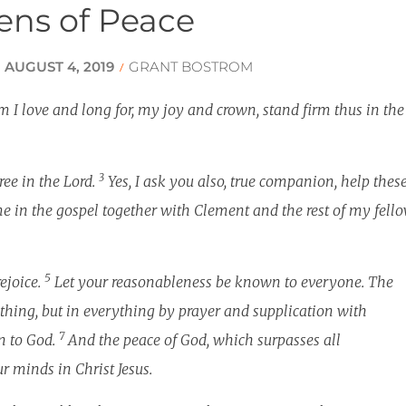
zens of Peace
increa
or
decrea
AUGUST 4, 2019
GRANT BOSTROM
/
/
volume
 I love and long for, my joy and crown, stand firm thus in the
3
ree in the Lord.
Yes, I ask you also, true companion, help thes
 in the gospel together with Clement and the rest of my fell
5
rejoice.
Let your reasonableness be known to everyone. The
hing, but in everything by prayer and supplication with
7
n to God.
And the peace of God, which surpasses all
r minds in Christ Jesus.