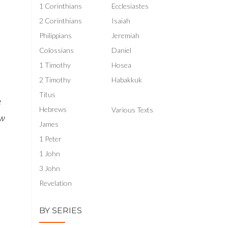
1 Corinthians
Ecclesiastes
se
2 Corinthians
Isaiah
se
Philippians
Jeremiah
.
Colossians
Daniel
1 Timothy
Hosea
2 Timothy
Habakkuk
Titus
e
Hebrews
Various Texts
ow
James
1 Peter
1 John
3 John
Revelation
BY SERIES