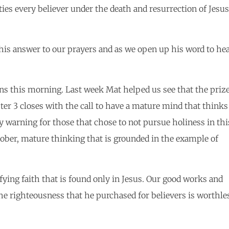
ies every believer under the death and resurrection of Jesus
his answer to our prayers and as we open up his word to he
ians this morning. Last week Mat helped us see that the priz
pter 3 closes with the call to have a mature mind that thinks
ly warning for those that chose to not pursue holiness in thi
s sober, mature thinking that is grounded in the example of
fying faith that is found only in Jesus. Our good works and
 the righteousness that he purchased for believers is worthle