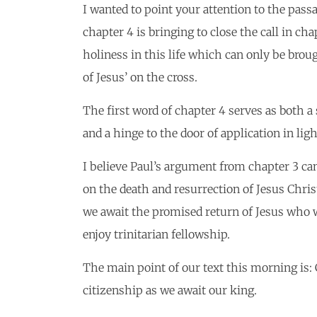
I wanted to point your attention to the passa
chapter 4 is bringing to close the call in ch
holiness in this life which can only be broug
of Jesus’ on the cross.
The first word of chapter 4 serves as both a
and a hinge to the door of application in lig
I believe Paul’s argument from chapter 3 c
on the death and resurrection of Jesus Christ
we await the promised return of Jesus who wil
enjoy trinitarian fellowship.
The main point of our text this morning is
citizenship as we await our king.