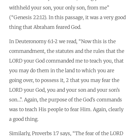
withheld your son, your only son, from me”
(“Genesis 22:12). In this passage, it was a very good
thing that Abraham feared God.
In Deuteronomy 6:1-2 we read, “Now this is the
commandment, the statutes and the rules that the
LORD your God commanded me to teach you, that
you may do them in the land to which you are
going over, to possess it, 2 that you may fear the
LORD your God, you and your son and your son’s
son…”. Again, the purpose of the God’s commands
was to teach His people to fear Him. Again, clearly
a good thing.
Similarly, Proverbs 1:7 says, “The fear of the LORD