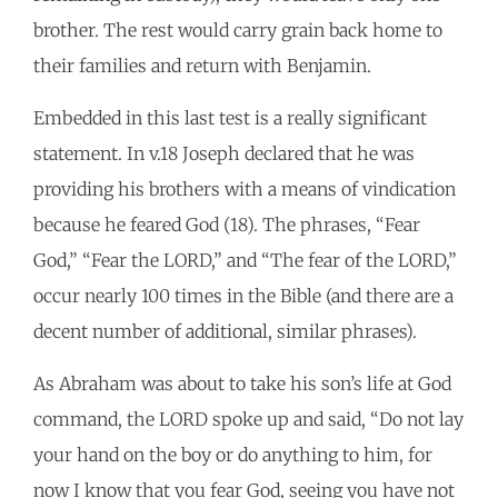
brother. The rest would carry grain back home to
their families and return with Benjamin.
Embedded in this last test is a really significant
statement. In v.18 Joseph declared that he was
providing his brothers with a means of vindication
because he feared God (18). The phrases, “Fear
God,” “Fear the LORD,” and “The fear of the LORD,”
occur nearly 100 times in the Bible (and there are a
decent number of additional, similar phrases).
As Abraham was about to take his son’s life at God
command, the LORD spoke up and said, “Do not lay
your hand on the boy or do anything to him, for
now I know that you fear God, seeing you have not