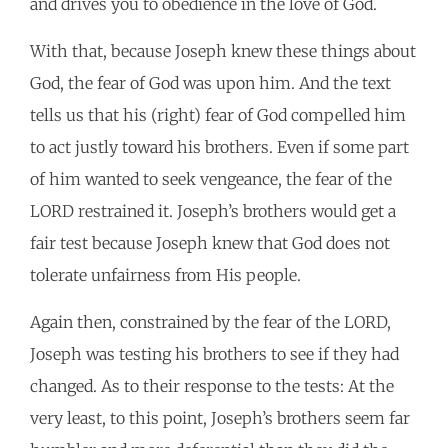
and drives you to obedience in the love of God.
With that, because Joseph knew these things about
God, the fear of God was upon him. And the text
tells us that his (right) fear of God compelled him
to act justly toward his brothers. Even if some part
of him wanted to seek vengeance, the fear of the
LORD restrained it. Joseph’s brothers would get a
fair test because Joseph knew that God does not
tolerate unfairness from His people.
Again then, constrained by the fear of the LORD,
Joseph was testing his brothers to see if they had
changed. As to their response to the tests: At the
very least, to this point, Joseph’s brothers seem far