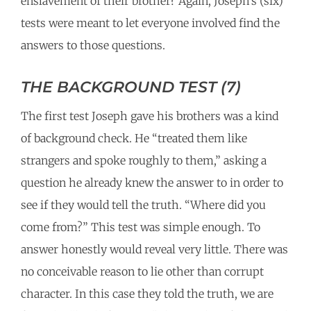
enslavement of their brother? Again, Joseph’s (six)
tests were meant to let everyone involved find the
answers to those questions.
THE BACKGROUND TEST (7)
The first test Joseph gave his brothers was a kind
of background check. He “treated them like
strangers and spoke roughly to them,” asking a
question he already knew the answer to in order to
see if they would tell the truth. “Where did you
come from?” This test was simple enough. To
answer honestly would reveal very little. There was
no conceivable reason to lie other than corrupt
character. In this case they told the truth, we are