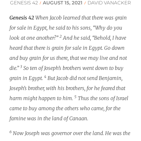
GENESIS 42
AUGUST 15, 2021
DAVID VANACKER
/
/
Genesis 42
When Jacob learned that there was grain
for sale in Egypt, he said to his sons, “Why do you
2
look at one another?”
And he said, “Behold, I have
heard that there is grain for sale in Egypt. Go down
and buy grain for us there, that we may live and not
3
die.”
So ten of Joseph’s brothers went down to buy
4
grain in Egypt.
But Jacob did not send Benjamin,
Joseph’s brother, with his brothers, for he feared that
5
harm might happen to him.
Thus the sons of Israel
came to buy among the others who came, for the
famine was in the land of Canaan.
6
Now Joseph was governor over the land. He was the