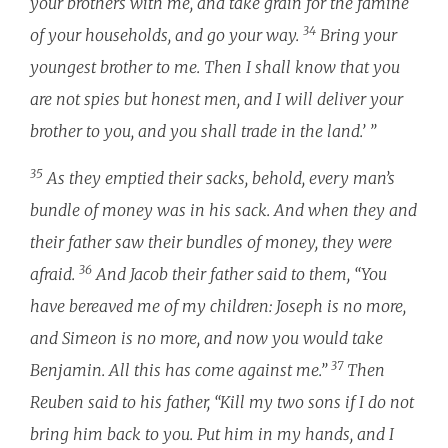
your brothers with me, and take grain for the famine
34
of your households, and go your way.
Bring your
youngest brother to me. Then I shall know that you
are not spies but honest men, and I will deliver your
brother to you, and you shall trade in the land.’ ”
35
As they emptied their sacks, behold, every man’s
bundle of money was in his sack. And when they and
their father saw their bundles of money, they were
36
afraid.
And Jacob their father said to them, “You
have bereaved me of my children: Joseph is no more,
and Simeon is no more, and now you would take
37
Benjamin. All this has come against me.”
Then
Reuben said to his father, “Kill my two sons if I do not
bring him back to you. Put him in my hands, and I