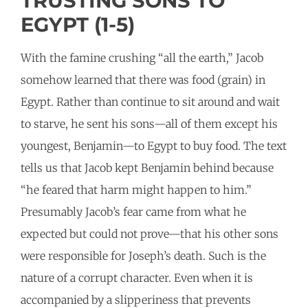
TRUSTING SONS TO
EGYPT (1-5)
With the famine crushing “all the earth,” Jacob
somehow learned that there was food (grain) in
Egypt. Rather than continue to sit around and wait
to starve, he sent his sons—all of them except his
youngest, Benjamin—to Egypt to buy food. The text
tells us that Jacob kept Benjamin behind because
“he feared that harm might happen to him.”
Presumably Jacob’s fear came from what he
expected but could not prove—that his other sons
were responsible for Joseph’s death. Such is the
nature of a corrupt character. Even when it is
accompanied by a slipperiness that prevents