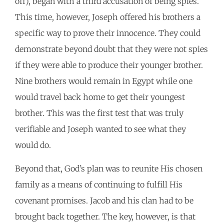
off), began with a third accusation of being spies.
This time, however, Joseph offered his brothers a
specific way to prove their innocence. They could
demonstrate beyond doubt that they were not spies
if they were able to produce their younger brother.
Nine brothers would remain in Egypt while one
would travel back home to get their youngest
brother. This was the first test that was truly
verifiable and Joseph wanted to see what they
would do.
Beyond that, God’s plan was to reunite His chosen
family as a means of continuing to fulfill His
covenant promises. Jacob and his clan had to be
brought back together. The key, however, is that