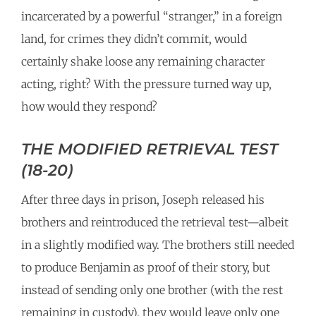
incarcerated by a powerful “stranger,” in a foreign
land, for crimes they didn’t commit, would
certainly shake loose any remaining character
acting, right? With the pressure turned way up,
how would they respond?
THE MODIFIED RETRIEVAL TEST
(18-20)
After three days in prison, Joseph released his
brothers and reintroduced the retrieval test—albeit
in a slightly modified way. The brothers still needed
to produce Benjamin as proof of their story, but
instead of sending only one brother (with the rest
remaining in custody), they would leave only one