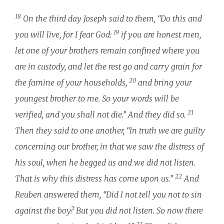
18
On the third day Joseph said to them, “Do this and
19
you will live, for I fear God:
if you are honest men,
let one of your brothers remain confined where you
are in custody, and let the rest go and carry grain for
20
the famine of your households,
and bring your
youngest brother to me. So your words will be
21
verified, and you shall not die.” And they did so.
Then they said to one another, “In truth we are guilty
concerning our brother, in that we saw the distress of
his soul, when he begged us and we did not listen.
22
That is why this distress has come upon us.”
And
Reuben answered them, “Did I not tell you not to sin
against the boy? But you did not listen. So now there