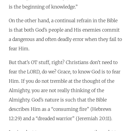
is the beginning of knowledge.”
On the other hand, a continual refrain in the Bible
is that both God’s people and His enemies commit
a dangerous and often deadly error when they fail to
fear Him.
But that’s OT stuff, right? Christians don’t need to
fear the LORD, do we? Grace, to know God is to fear
Him. If you do not tremble at the thought of the
Almighty, you are not really thinking of the
Almighty. God’s nature is such that the Bible
describes Him as a “consuming fire” (Hebrews
12:29) and a “dreaded warrior” (Jeremiah 20:11).