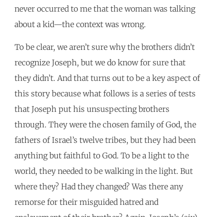
never occurred to me that the woman was talking
about a kid—the context was wrong.
To be clear, we aren’t sure why the brothers didn’t
recognize Joseph, but we do know for sure that
they didn’t. And that turns out to be a key aspect of
this story because what follows is a series of tests
that Joseph put his unsuspecting brothers
through. They were the chosen family of God, the
fathers of Israel’s twelve tribes, but they had been
anything but faithful to God. To be a light to the
world, they needed to be walking in the light. But
where they? Had they changed? Was there any
remorse for their misguided hatred and