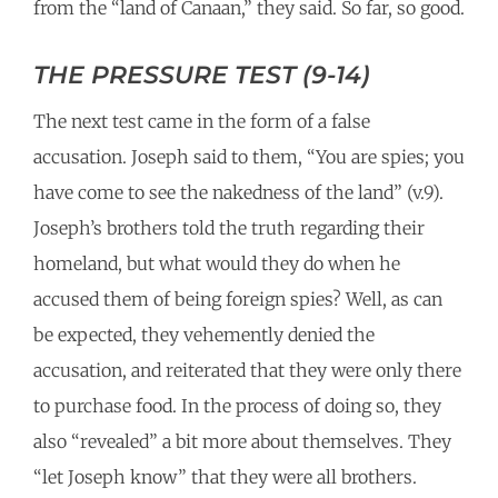
from the “land of Canaan,” they said. So far, so good.
THE PRESSURE TEST (9-14)
The next test came in the form of a false
accusation. Joseph said to them, “You are spies; you
have come to see the nakedness of the land” (v.9).
Joseph’s brothers told the truth regarding their
homeland, but what would they do when he
accused them of being foreign spies? Well, as can
be expected, they vehemently denied the
accusation, and reiterated that they were only there
to purchase food. In the process of doing so, they
also “revealed” a bit more about themselves. They
“let Joseph know” that they were all brothers.