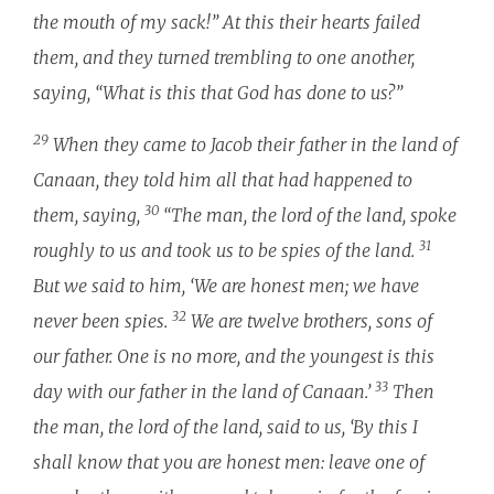
the mouth of my sack!” At this their hearts failed
them, and they turned trembling to one another,
saying, “What is this that God has done to us?”
29
When they came to Jacob their father in the land of
Canaan, they told him all that had happened to
30
them, saying,
“The man, the lord of the land, spoke
31
roughly to us and took us to be spies of the land.
But we said to him, ‘We are honest men; we have
32
never been spies.
We are twelve brothers, sons of
our father. One is no more, and the youngest is this
33
day with our father in the land of Canaan.’
Then
the man, the lord of the land, said to us, ‘By this I
shall know that you are honest men: leave one of