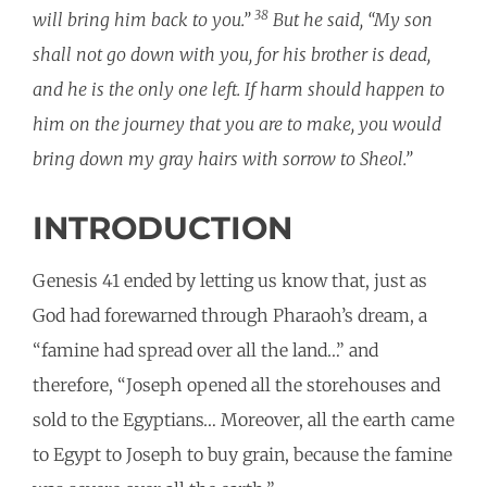
38
will bring him back to you.”
But he said, “My son
shall not go down with you, for his brother is dead,
and he is the only one left. If harm should happen to
him on the journey that you are to make, you would
bring down my gray hairs with sorrow to Sheol.”
INTRODUCTION
Genesis 41 ended by letting us know that, just as
God had forewarned through Pharaoh’s dream, a
“famine had spread over all the land…” and
therefore, “Joseph opened all the storehouses and
sold to the Egyptians… Moreover, all the earth came
to Egypt to Joseph to buy grain, because the famine