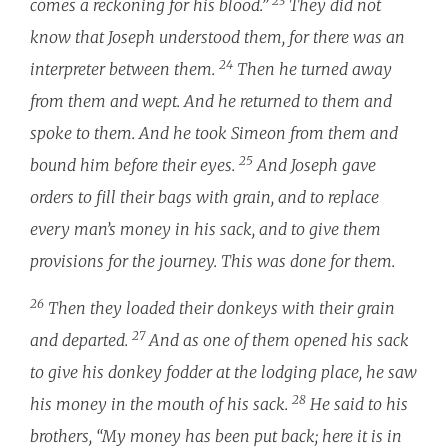
23
comes a reckoning for his blood.”
They did not
know that Joseph understood them, for there was an
24
interpreter between them.
Then he turned away
from them and wept. And he returned to them and
spoke to them. And he took Simeon from them and
25
bound him before their eyes.
And Joseph gave
orders to fill their bags with grain, and to replace
every man’s money in his sack, and to give them
provisions for the journey. This was done for them.
26
Then they loaded their donkeys with their grain
27
and departed.
And as one of them opened his sack
to give his donkey fodder at the lodging place, he saw
28
his money in the mouth of his sack.
He said to his
brothers, “My money has been put back; here it is in