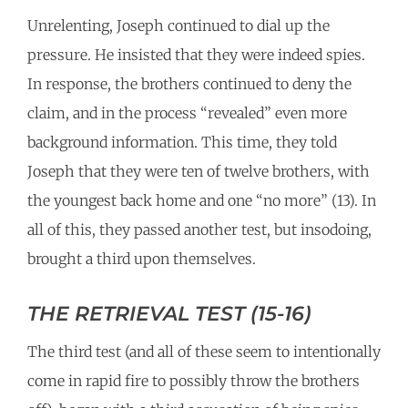
Unrelenting, Joseph continued to dial up the
pressure. He insisted that they were indeed spies.
In response, the brothers continued to deny the
claim, and in the process “revealed” even more
background information. This time, they told
Joseph that they were ten of twelve brothers, with
the youngest back home and one “no more” (13). In
all of this, they passed another test, but insodoing,
brought a third upon themselves.
THE RETRIEVAL TEST (15-16)
The third test (and all of these seem to intentionally
come in rapid fire to possibly throw the brothers