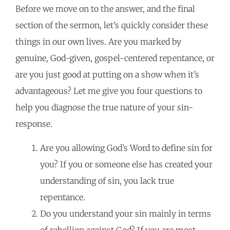
Before we move on to the answer, and the final
section of the sermon, let’s quickly consider these
things in our own lives. Are you marked by
genuine, God-given, gospel-centered repentance, or
are you just good at putting on a show when it’s
advantageous? Let me give you four questions to
help you diagnose the true nature of your sin-
response.
Are you allowing God’s Word to define sin for
you? If you or someone else has created your
understanding of sin, you lack true
repentance.
Do you understand your sin mainly in terms
of rebellion against God? If you are most