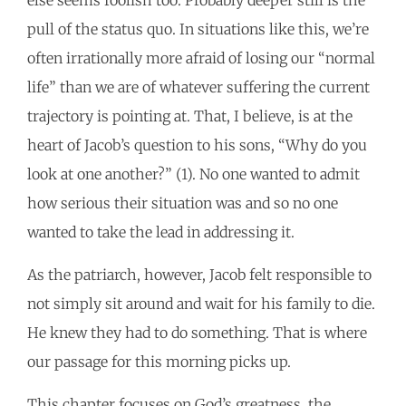
pull of the status quo. In situations like this, we’re
often irrationally more afraid of losing our “normal
life” than we are of whatever suffering the current
trajectory is pointing at. That, I believe, is at the
heart of Jacob’s question to his sons, “Why do you
look at one another?” (1). No one wanted to admit
how serious their situation was and so no one
wanted to take the lead in addressing it.
As the patriarch, however, Jacob felt responsible to
not simply sit around and wait for his family to die.
He knew they had to do something. That is where
our passage for this morning picks up.
This chapter focuses on God’s greatness, the