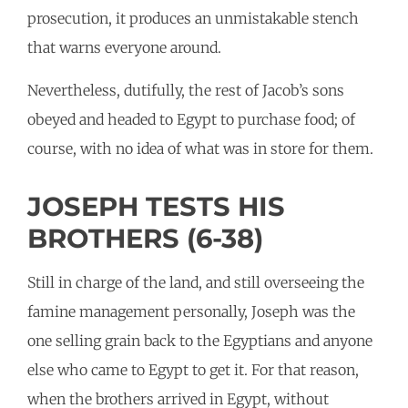
prosecution, it produces an unmistakable stench
that warns everyone around.
Nevertheless, dutifully, the rest of Jacob’s sons
obeyed and headed to Egypt to purchase food; of
course, with no idea of what was in store for them.
JOSEPH TESTS HIS
BROTHERS (6-38)
Still in charge of the land, and still overseeing the
famine management personally, Joseph was the
one selling grain back to the Egyptians and anyone
else who came to Egypt to get it. For that reason,
when the brothers arrived in Egypt, without