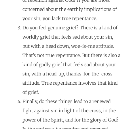
concerned about the earthly implications of
your sin, you lack true repentance.
Do you feel genuine grief? There is a kind of
worldly grief that feels sad about your sin,
but with a head down, woe-is-me attitude.
That’s not true repentance. But there is also a
kind of godly grief that feels sad about your
sin, with a head-up, thanks-for-the-cross
attitude. True repentance involves that kind
of grief.
Finally, do these things lead to a renewed
fight against sin in light of the cross, in the
power of the Spirit, and for the glory of God?
Is the end result a genuine and renewed