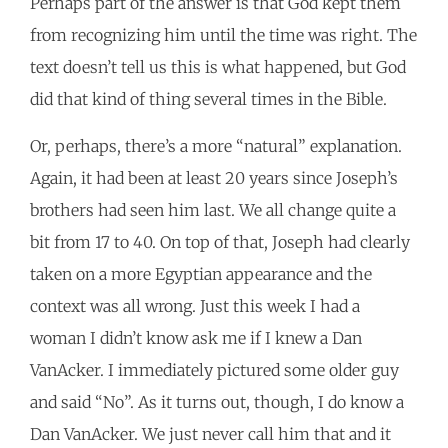
Perhaps part of the answer is that God kept them
from recognizing him until the time was right. The
text doesn’t tell us this is what happened, but God
did that kind of thing several times in the Bible.
Or, perhaps, there’s a more “natural” explanation.
Again, it had been at least 20 years since Joseph’s
brothers had seen him last. We all change quite a
bit from 17 to 40. On top of that, Joseph had clearly
taken on a more Egyptian appearance and the
context was all wrong. Just this week I had a
woman I didn’t know ask me if I knew a Dan
VanAcker. I immediately pictured some older guy
and said “No”. As it turns out, though, I do know a
Dan VanAcker. We just never call him that and it