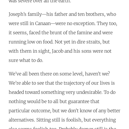
was severe over all the earth.”
Joseph’s family—his father and ten brothers, who
were still in Canaan—were no exception. They too,
it seems, faced the brunt of the famine and were
running low on food. Not yet in dire straits, but
with them in sight, Jacob and his sons were not
sure what to do.
We’ve all been there on some level, haven’t we?
We’re able to see that the trajectory of our lives is
headed toward something very undesirable. To do
nothing would be to all but guarantee that
particular outcome, but we don’t know of any better
alternatives. Sitting still is foolish, but everything
else seems foolish too. Probably deeper still is the