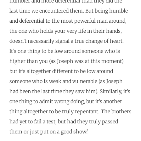
humbler and more deferential than they did the
last time we encountered them. But being humble
and deferential to the most powerful man around,
the one who holds your very life in their hands,
doesn’t necessarily signal a true change of heart.
It’s one thing to be low around someone who is
higher than you (as Joseph was at this moment),
but it’s altogether different to be low around
someone who is weak and vulnerable (as Joseph
had been the last time they saw him). Similarly, it’s
one thing to admit wrong doing, but it’s another
thing altogether to be truly repentant. The brothers
had yet to fail a test, but had they truly passed
them or just put on a good show?