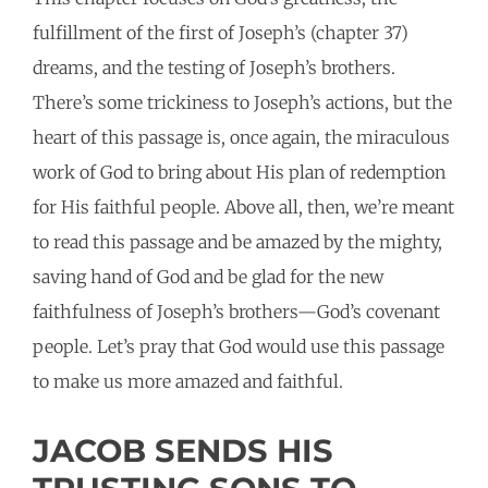
fulfillment of the first of Joseph’s (chapter 37)
dreams, and the testing of Joseph’s brothers.
There’s some trickiness to Joseph’s actions, but the
heart of this passage is, once again, the miraculous
work of God to bring about His plan of redemption
for His faithful people. Above all, then, we’re meant
to read this passage and be amazed by the mighty,
saving hand of God and be glad for the new
faithfulness of Joseph’s brothers—God’s covenant
people. Let’s pray that God would use this passage
to make us more amazed and faithful.
JACOB SENDS HIS