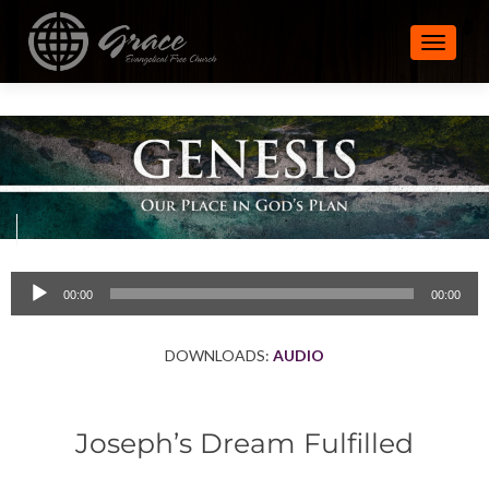
TOGGLE
Audio
00:00
00:00
Player
DOWNLOADS:
AUDIO
Joseph’s Dream Fulfilled