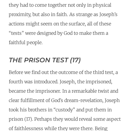
they had to come together not only in physical
proximity, but also in faith. As strange as Joseph’s
actions might seem on the surface, all of these
“tests” were designed by God to make them a
faithful people.
THE PRISON TEST (17)
Before we find out the outcome of the third test, a
fourth was introduced. Joseph, the imprisoned,
became the imprisoner. In a remarkable twist and
clear fulfillment of God’s dream-revelation, Joseph
took his brothers in “custody” and put them in
prison (17). Perhaps they would reveal some aspect
of faithlessness while they were there. Being