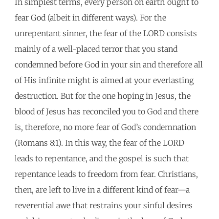
In simplest terms, every person on earth ought to
fear God (albeit in different ways). For the
unrepentant sinner, the fear of the LORD consists
mainly of a well-placed terror that you stand
condemned before God in your sin and therefore all
of His infinite might is aimed at your everlasting
destruction. But for the one hoping in Jesus, the
blood of Jesus has reconciled you to God and there
is, therefore, no more fear of God’s condemnation
(Romans 8:1). In this way, the fear of the LORD
leads to repentance, and the gospel is such that
repentance leads to freedom from fear. Christians,
then, are left to live in a different kind of fear—a
reverential awe that restrains your sinful desires