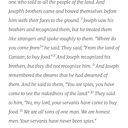
one who sold to all the people of the land. And
Joseph’s brothers came and bowed themselves before
7
him with their faces to the ground.
Joseph saw his
brothers and recognized them, but he treated them
like strangers and spoke roughly to them. “Where do
you come from?” he said. They said, “From the land of
8
Canaan, to buy food.”
And Joseph recognized his
9
brothers, but they did not recognize him.
And Joseph
remembered the dreams that he had dreamed of
them. And he said to them, “You are spies; you have
10
come to see the nakedness of the land.”
They said
to him, “No, my lord, your servants have come to buy
11
food.
We are all sons of one man. We are honest
men. Your servants have never been spies.”