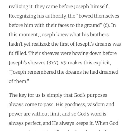
realizing it, they came before Joseph himself.
Recognizing his authority, the “bowed themselves
before him with their faces to the ground” (6). In
this moment, Joseph knew what his brothers
hadn’t yet realized: the first of Joseph’s dreams was
fulfilled. Their sheaves were bowing down before
Joseph’s sheaves (37:7). V.9 makes this explicit,
“Joseph remembered the dreams he had dreamed
of them.”
The key for us is simply that God’s purposes
always come to pass. His goodness, wisdom and
power are without limit and so God’s word is
always perfect, and He always keeps it. When God