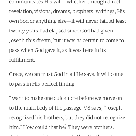
communicates His will—whether through direct
revelation, visions, dreams, prophets, writings, His
own Son or anything else—it will never fail. At least
twenty years had elapsed since God had given
Joseph this dream, but it was as certain to come to
pass when God gave it, as it was here in its
fulfillment.
Grace, we can trust God in all He says. It will come
to pass in His perfect timing.
I want to make one quick note before we move on
to the main body of the passage. V.8 says, “Joseph
recognized his brothers, but they did not recognize
him.” How could that be? They were brothers.