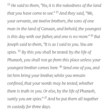
12
He said to them, “No, it is the nakedness of the land
13
that you have come to see.”
And they said, “We,
your servants, are twelve brothers, the sons of one
man in the land of Canaan, and behold, the youngest
14
is this day with our father, and one is no more.”
But
Joseph said to them, “It is as I said to you. You are
15
spies.
By this you shall be tested: by the life of
Pharaoh, you shall not go from this place unless your
16
youngest brother comes here.
Send one of you, and
let him bring your brother, while you remain
confined, that your words may be tested, whether
there is truth in you. Or else, by the life of Pharaoh,
17
surely you are spies.”
And he put them all together
in custody for three days.