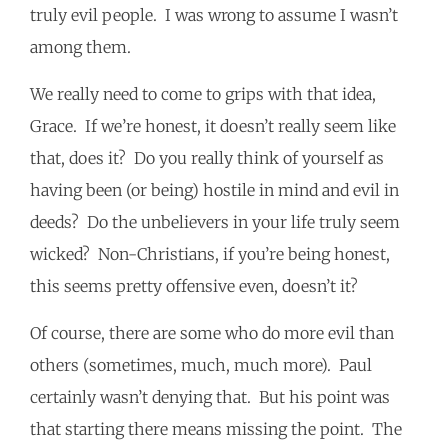
truly evil people. I was wrong to assume I wasn’t
among them.
We really need to come to grips with that idea,
Grace. If we’re honest, it doesn’t really seem like
that, does it? Do you really think of yourself as
having been (or being) hostile in mind and evil in
deeds? Do the unbelievers in your life truly seem
wicked? Non-Christians, if you’re being honest,
this seems pretty offensive even, doesn’t it?
Of course, there are some who do more evil than
others (sometimes, much, much more). Paul
certainly wasn’t denying that. But his point was
that starting there means missing the point. The