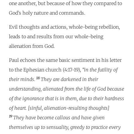
one another, but because of how they compared to
God’s holy nature and commands.
Evil thoughts and actions, whole-being rebellion,
leads to and results from our whole-being
alienation from God.
Paul echoes the same basic sentiment in his letter
to the Ephesian church (4:17-19),
“in the futility of
18
their minds.
They are darkened in their
understanding, alienated from the life of God because
of the ignorance that is in them, due to their hardness
of heart. [sinful, alienation-resulting thoughts]
19
They have become callous and have given
themselves up to sensuality, greedy to practice every