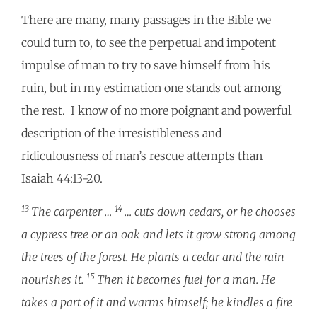
There are many, many passages in the Bible we
could turn to, to see the perpetual and impotent
impulse of man to try to save himself from his
ruin, but in my estimation one stands out among
the rest. I know of no more poignant and powerful
description of the irresistibleness and
ridiculousness of man’s rescue attempts than
Isaiah 44:13-20.
13
14
The carpenter …
… cuts down cedars, or he chooses
a cypress tree or an oak and lets it grow strong among
the trees of the forest. He plants a cedar and the rain
15
nourishes it.
Then it becomes fuel for a man. He
takes a part of it and warms himself; he kindles a fire