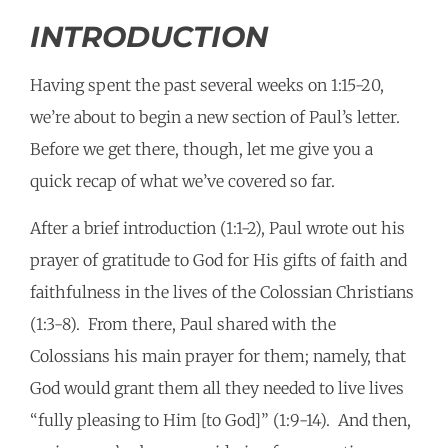
INTRODUCTION
Having spent the past several weeks on 1:15-20,
we’re about to begin a new section of Paul’s letter.
Before we get there, though, let me give you a
quick recap of what we’ve covered so far.
After a brief introduction (1:1-2), Paul wrote out his
prayer of gratitude to God for His gifts of faith and
faithfulness in the lives of the Colossian Christians
(1:3-8). From there, Paul shared with the
Colossians his main prayer for them; namely, that
God would grant them all they needed to live lives
“fully pleasing to Him [to God]” (1:9-14). And then,