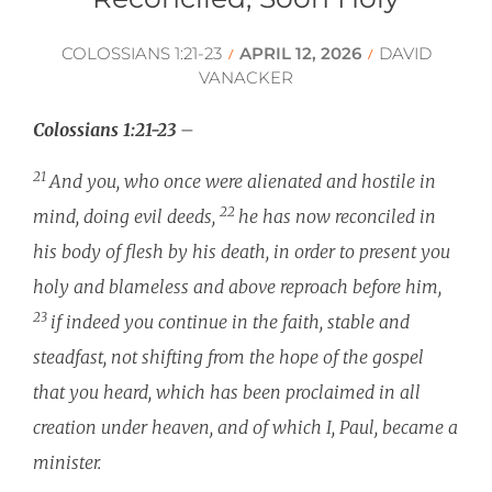
COLOSSIANS 1:21-23
APRIL 12, 2026
DAVID
/
/
VANACKER
Colossians 1:21-23
–
21
And you, who once were alienated and hostile in
22
mind, doing evil deeds,
he has now reconciled in
his body of flesh by his death, in order to present you
holy and blameless and above reproach before him,
23
if indeed you continue in the faith, stable and
steadfast, not shifting from the hope of the gospel
that you heard, which has been proclaimed in all
creation under heaven, and of which I, Paul, became a
minister.