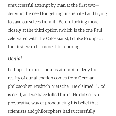
unsuccessful attempt by man at the first two—
denying the need for getting unalienated and trying
to save ourselves from it. Before looking more
closely at the third option (which is the one Paul
celebrated with the Colossians), I’d like to unpack
the first two a bit more this morning.
Denial
Perhaps the most famous attempt to deny the
reality of our alienation comes from German
philosopher, Fredrich Nietzche. He claimed: “God
is dead, and we have killed him.” He did so as a
provocative way of pronouncing his belief that
scientists and philosophers had successfully