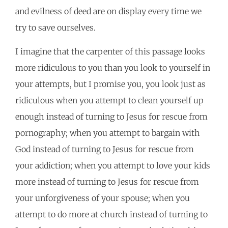
and evilness of deed are on display every time we
try to save ourselves.
I imagine that the carpenter of this passage looks
more ridiculous to you than you look to yourself in
your attempts, but I promise you, you look just as
ridiculous when you attempt to clean yourself up
enough instead of turning to Jesus for rescue from
pornography; when you attempt to bargain with
God instead of turning to Jesus for rescue from
your addiction; when you attempt to love your kids
more instead of turning to Jesus for rescue from
your unforgiveness of your spouse; when you
attempt to do more at church instead of turning to