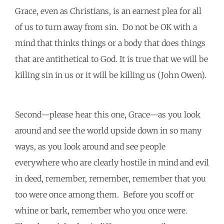
Grace, even as Christians, is an earnest plea for all
of us to turn away from sin. Do not be OK with a
mind that thinks things or a body that does things
that are antithetical to God. It is true that we will be
killing sin in us or it will be killing us (John Owen).
Second—please hear this one, Grace—as you look
around and see the world upside down in so many
ways, as you look around and see people
everywhere who are clearly hostile in mind and evil
in deed, remember, remember, remember that you
too were once among them. Before you scoff or
whine or bark, remember who you once were.