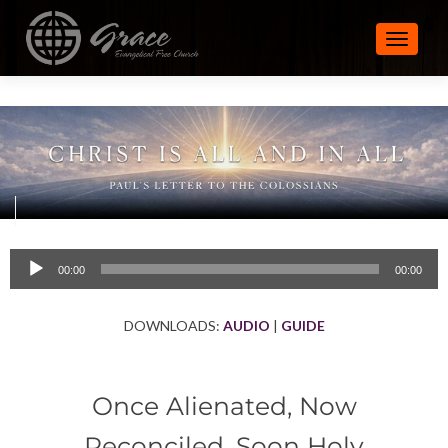
TOGGLE
Audio
00:00
00:00
Player
DOWNLOADS:
AUDIO
|
GUIDE
Once Alienated, Now
Reconciled, Soon Holy