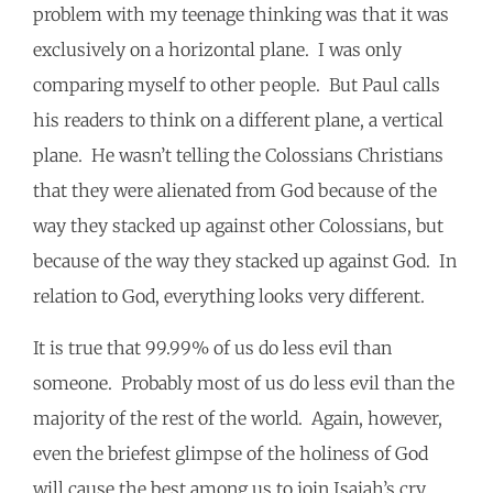
problem with my teenage thinking was that it was
exclusively on a horizontal plane. I was only
comparing myself to other people. But Paul calls
his readers to think on a different plane, a vertical
plane. He wasn’t telling the Colossians Christians
that they were alienated from God because of the
way they stacked up against other Colossians, but
because of the way they stacked up against God. In
relation to God, everything looks very different.
It is true that 99.99% of us do less evil than
someone. Probably most of us do less evil than the
majority of the rest of the world. Again, however,
even the briefest glimpse of the holiness of God
will cause the best among us to join Isaiah’s cry,