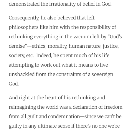
demonstrated the irrationality of belief in God.
Consequently, he also believed that left
philosophers like him with the responsibility of
rethinking everything in the vacuum left by “God’s
demise”—ethics, morality, human nature, justice,
society, etc. Indeed, he spent much of his life
attempting to work out what it means to live
unshackled from the constraints of a sovereign
God.
And right at the heart of his rethinking and
reimagining the world was a declaration of freedom
from all guilt and condemnation—since we can’t be
guilty in any ultimate sense if there’s no one we’re