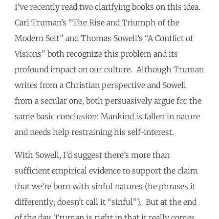
I’ve recently read two clarifying books on this idea.
Carl Truman’s “The Rise and Triumph of the
Modern Self” and Thomas Sowell’s “A Conflict of
Visions” both recognize this problem and its
profound impact on our culture. Although Truman
writes from a Christian perspective and Sowell
from a secular one, both persuasively argue for the
same basic conclusion: Mankind is fallen in nature
and needs help restraining his self-interest.
With Sowell, I’d suggest there’s more than
sufficient empirical evidence to support the claim
that we’re born with sinful natures (he phrases it
differently; doesn’t call it “sinful”). But at the end
of the day, Truman is right in that it really comes