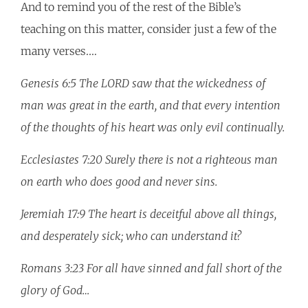
And to remind you of the rest of the Bible’s
teaching on this matter, consider just a few of the
many verses.…
Genesis 6:5 The LORD saw that the wickedness of
man was great in the earth, and that every intention
of the thoughts of his heart was only evil continually.
Ecclesiastes 7:20 Surely there is not a righteous man
on earth who does good and never sins.
Jeremiah 17:9 The heart is deceitful above all things,
and desperately sick; who can understand it?
Romans 3:23 For all have sinned and fall short of the
glory of God…