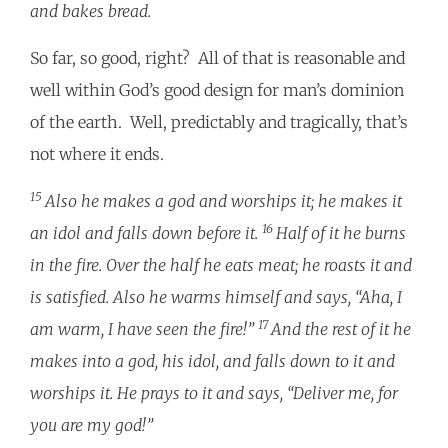
and bakes bread.
So far, so good, right? All of that is reasonable and
well within God’s good design for man’s dominion
of the earth. Well, predictably and tragically, that’s
not where it ends.
15
Also he makes a god and worships it; he makes it
16
an idol and falls down before it.
Half of it he burns
in the fire. Over the half he eats meat; he roasts it and
is satisfied. Also he warms himself and says, “Aha, I
17
am warm, I have seen the fire!”
And the rest of it he
makes into a god, his idol, and falls down to it and
worships it. He prays to it and says, “Deliver me, for
you are my god!”