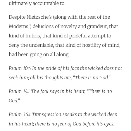
ultimately accountable to.
Despite Nietzsche’s (along with the rest of the
Moderns’) delusions of novelty and grandeur, that
kind of hubris, that kind of prideful attempt to
deny the undeniable, that kind of hostility of mind,
had been going on all along.
Psalm 10:4 In the pride of his face the wicked does not
seek him; all his thoughts are, “There is no God.”
Psalm 14:1 The fool says in his heart, “There is no
God.”
Psalm 36:1 Transgression speaks to the wicked deep
in his heart; there is no fear of God before his eyes.