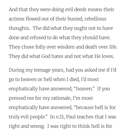
And that they were doing evil deeds means their
actions flowed out of their busted, rebellious
thoughts. The did what they ought not to have
done and refused to do what they should have.
They chose folly over wisdom and death over life.
They did what God hates and not what He loves.
During my teenage years, had you asked me if I’d
go to heaven or hell when I died, I’d most
emphatically have answered, “heaven.” If you
pressed me for my rationale, I’m most
emphatically have answered, “because hell is for
truly evil people.” In v.21, Paul teaches that I was
right and wrong. I was right to think hell is for