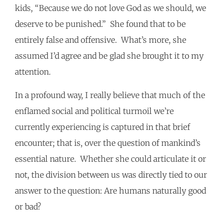
kids, “Because we do not love God as we should, we
deserve to be punished.” She found that to be
entirely false and offensive. What’s more, she
assumed I’d agree and be glad she brought it to my
attention.
In a profound way, I really believe that much of the
enflamed social and political turmoil we’re
currently experiencing is captured in that brief
encounter; that is, over the question of mankind’s
essential nature. Whether she could articulate it or
not, the division between us was directly tied to our
answer to the question: Are humans naturally good
or bad?