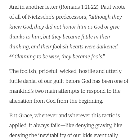
And in another letter (Romans 1:21-22), Paul wrote
of all of Nietzsche’s predecessors,
“although they
knew God, they did not honor him as God or give
thanks to him, but they became futile in their
thinking, and their foolish hearts were darkened.
22
Claiming to be wise, they became fools.”
The foolish, prideful, wicked, hostile and utterly
futile denial of our guilt before God has been one of
mankind’s two main attempts to respond to the
alienation from God from the beginning.
But Grace, whenever and wherever this tactic is
applied, it always fails—like denying gravity, like
denying the inevitability of our kids eventually