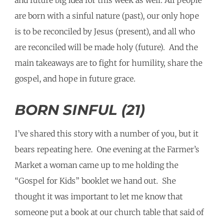
and future big idea for this week as well: All people
are born with a sinful nature (past), our only hope
is to be reconciled by Jesus (present), and all who
are reconciled will be made holy (future). And the
main takeaways are to fight for humility, share the
gospel, and hope in future grace.
BORN SINFUL (21)
I’ve shared this story with a number of you, but it
bears repeating here. One evening at the Farmer’s
Market a woman came up to me holding the
“Gospel for Kids” booklet we hand out. She
thought it was important to let me know that
someone put a book at our church table that said of