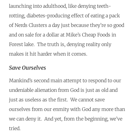
launching into adulthood, like denying teeth-
rotting, diabetes-producing effect of eating a pack
of Nerds Clusters a day just because they’re so good
and on sale for a dollar at Mike’s Cheap Foods in
Forest lake. The truth is, denying reality only
makes it hit harder when it comes.
Save Ourselves
Mankind’s second main attempt to respond to our
undeniable alienation from God is just as old and
just as useless as the first. We cannot save
ourselves from our enmity with God any more than
we can deny it. And yet, from the beginning, we’ve
tried.