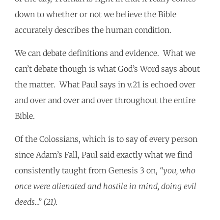
down to whether or not we believe the Bible
accurately describes the human condition.
We can debate definitions and evidence. What we
can’t debate though is what God’s Word says about
the matter. What Paul says in v.21 is echoed over
and over and over and over throughout the entire
Bible.
Of the Colossians, which is to say of every person
since Adam’s Fall, Paul said exactly what we find
consistently taught from Genesis 3 on,
“you, who
once were alienated and hostile in mind, doing evil
deeds…” (21).