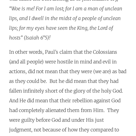
“Woe is me! For I am lost; for I am a man of unclean
lips, and I dwell in the midst of a people of unclean
lips; for my eyes have seen the King, the Lord of
hosts” (Isaiah 6”5)!
In other words, Paul’s claim that the Colossians
(and all people) were hostile in mind and evil in
actions, did not mean that they were (we are) as bad
as they could be. But he did mean that they had
fallen infinitely short of the glory of the holy God.
And He did mean that their rebellion against God
had completely alienated them from Him. They
were guilty before God and under His just
judgment, not because of how they compared to