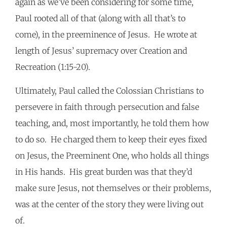
again as we’ve been considering for some time,
Paul rooted all of that (along with all that’s to
come), in the preeminence of Jesus. He wrote at
length of Jesus’ supremacy over Creation and
Recreation (1:15-20).
Ultimately, Paul called the Colossian Christians to
persevere in faith through persecution and false
teaching, and, most importantly, he told them how
to do so. He charged them to keep their eyes fixed
on Jesus, the Preeminent One, who holds all things
in His hands. His great burden was that they’d
make sure Jesus, not themselves or their problems,
was at the center of the story they were living out
of.