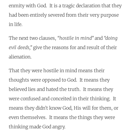
enmity with God. It is a tragic declaration that they
had been entirely severed from their very purpose
in life.
The next two clauses,
“hostile in mind”
and
“doing
evil deeds,”
give the reasons for and result of their
alienation.
That they were hostile in mind means their
thoughts were opposed to God. It means they
believed lies and hated the truth. It means they
were confused and conceited in their thinking. It
means they didn’t know God, His will for them, or
even themselves. It means the things they were
thinking made God angry.