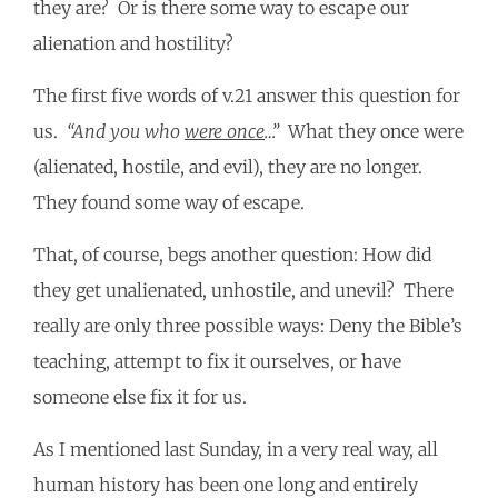
they are? Or is there some way to escape our
alienation and hostility?
The first five words of v.21 answer this question for
us.
“And you who
were once
…”
What they once were
(alienated, hostile, and evil), they are no longer.
They found some way of escape.
That, of course, begs another question: How did
they get unalienated, unhostile, and unevil? There
really are only three possible ways: Deny the Bible’s
teaching, attempt to fix it ourselves, or have
someone else fix it for us.
As I mentioned last Sunday, in a very real way, all
human history has been one long and entirely