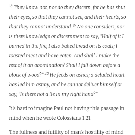
18
They know not, nor do they discern, for he has shut
their eyes, so that they cannot see, and their hearts, so
19
that they cannot understand.
No one considers, nor
is there knowledge or discernment to say, “Half of it I
burned in the fire; I also baked bread on its coals; I
roasted meat and have eaten. And shall I make the
rest of it an abomination? Shall I fall down before a
20
block of wood?”
He feeds on ashes; a deluded heart
has led him astray, and he cannot deliver himself or
say, “Is there not a lie in my right hand?”
It’s hard to imagine Paul not having this passage in
mind when he wrote Colossians 1:21.
The fullness and futility of man’s hostility of mind