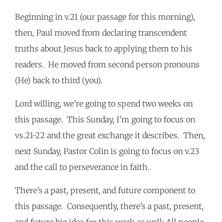
Beginning in v.21 (our passage for this morning),
then, Paul moved from declaring transcendent
truths about Jesus back to applying them to his
readers. He moved from second person pronouns
(He) back to third (you).
Lord willing, we’re going to spend two weeks on
this passage. This Sunday, I’m going to focus on
vs.21-22 and the great exchange it describes. Then,
next Sunday, Pastor Colin is going to focus on v.23
and the call to perseverance in faith.
There’s a past, present, and future component to
this passage. Consequently, there’s a past, present,