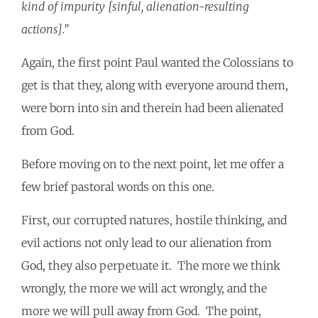
kind of impurity [sinful, alienation-resulting
actions].”
Again, the first point Paul wanted the Colossians to
get is that they, along with everyone around them,
were born into sin and therein had been alienated
from God.
Before moving on to the next point, let me offer a
few brief pastoral words on this one.
First, our corrupted natures, hostile thinking, and
evil actions not only lead to our alienation from
God, they also perpetuate it. The more we think
wrongly, the more we will act wrongly, and the
more we will pull away from God. The point,