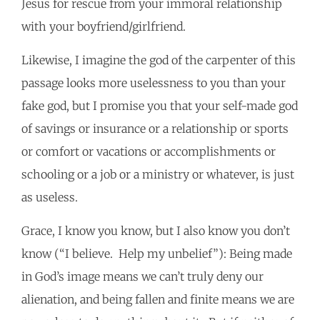
Jesus for rescue from your immoral relationship
with your boyfriend/girlfriend.
Likewise, I imagine the god of the carpenter of this
passage looks more uselessness to you than your
fake god, but I promise you that your self-made god
of savings or insurance or a relationship or sports
or comfort or vacations or accomplishments or
schooling or a job or a ministry or whatever, is just
as useless.
Grace, I know you know, but I also know you don’t
know (“I believe. Help my unbelief”): Being made
in God’s image means we can’t truly deny our
alienation, and being fallen and finite means we are