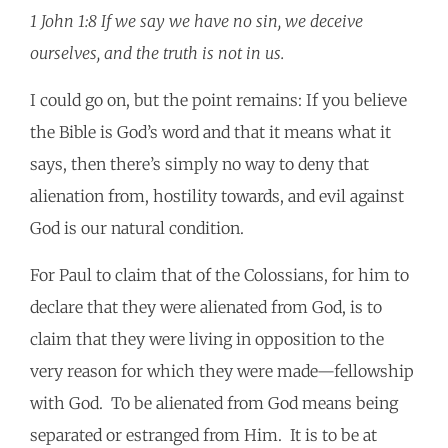
1 John 1:8 If we say we have no sin, we deceive
ourselves, and the truth is not in us.
I could go on, but the point remains: If you believe
the Bible is God’s word and that it means what it
says, then there’s simply no way to deny that
alienation from, hostility towards, and evil against
God is our natural condition.
For Paul to claim that of the Colossians, for him to
declare that they were alienated from God, is to
claim that they were living in opposition to the
very reason for which they were made—fellowship
with God. To be alienated from God means being
separated or estranged from Him. It is to be at