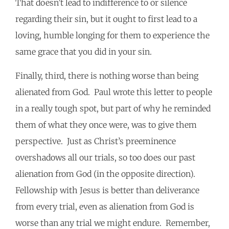
That doesn’t lead to indifference to or silence
regarding their sin, but it ought to first lead to a
loving, humble longing for them to experience the
same grace that you did in your sin.
Finally, third, there is nothing worse than being
alienated from God. Paul wrote this letter to people
in a really tough spot, but part of why he reminded
them of what they once were, was to give them
perspective. Just as Christ’s preeminence
overshadows all our trials, so too does our past
alienation from God (in the opposite direction).
Fellowship with Jesus is better than deliverance
from every trial, even as alienation from God is
worse than any trial we might endure. Remember,