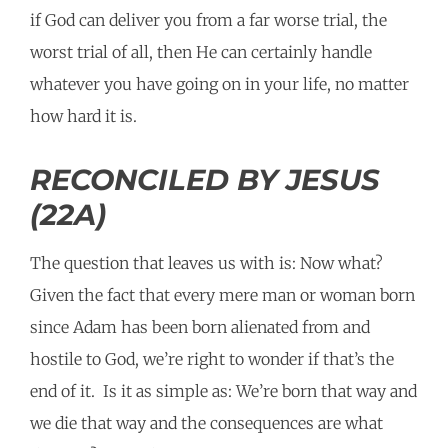
if God can deliver you from a far worse trial, the
worst trial of all, then He can certainly handle
whatever you have going on in your life, no matter
how hard it is.
RECONCILED BY JESUS
(22A)
The question that leaves us with is: Now what?
Given the fact that every mere man or woman born
since Adam has been born alienated from and
hostile to God, we’re right to wonder if that’s the
end of it. Is it as simple as: We’re born that way and
we die that way and the consequences are what