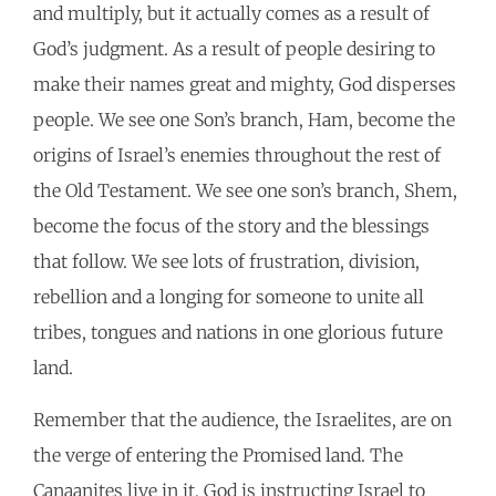
and multiply, but it actually comes as a result of
God’s judgment. As a result of people desiring to
make their names great and mighty, God disperses
people. We see one Son’s branch, Ham, become the
origins of Israel’s enemies throughout the rest of
the Old Testament. We see one son’s branch, Shem,
become the focus of the story and the blessings
that follow. We see lots of frustration, division,
rebellion and a longing for someone to unite all
tribes, tongues and nations in one glorious future
land.
Remember that the audience, the Israelites, are on
the verge of entering the Promised land. The
Canaanites live in it, God is instructing Israel to