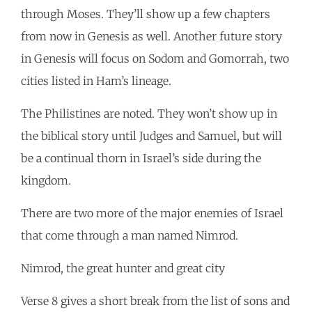
through Moses. They’ll show up a few chapters
from now in Genesis as well. Another future story
in Genesis will focus on Sodom and Gomorrah, two
cities listed in Ham’s lineage.
The Philistines are noted. They won’t show up in
the biblical story until Judges and Samuel, but will
be a continual thorn in Israel’s side during the
kingdom.
There are two more of the major enemies of Israel
that come through a man named Nimrod.
Nimrod, the great hunter and great city
Verse 8 gives a short break from the list of sons and