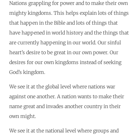
Nations grappling for power and to make their own
mighty kingdoms. This helps explain lots of things
that happen in the Bible and lots of things that
have happened in world history and the things that
are currently happening in our world. Our sinful
heart’s desire to be great in our own power. Our
desires for our own kingdoms instead of seeking
God’s kingdom.
We see it at the global level where nations war
against one another. A nation wants to make their
name great and invades another country in their
own might.
We see it at the national level where groups and