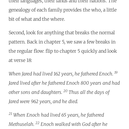
their languages, their lands and their nations. The
genealogy of each family provides the who, a little
bit of what and the where.
Second, look for anything that breaks the normal
pattern. Back in chapter 5, we saw a few breaks in
the regular flow: flip to chapter 5 quickly and look
at verse 18:
19
When Jared had lived 162 years, he fathered Enoch.
Jared lived after he fathered Enoch 800 years and had
20
other sons and daughters.
Thus all the days of
Jared were 962 years, and he died.
21
When Enoch had lived 65 years, he fathered
22
Methuselah.
Enoch walked with God after he