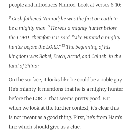
people and introduces Nimrod. Look at verses 8-10:
8
Cush fathered Nimrod; he was the first on earth to
9
be a mighty man.
He was a mighty hunter before
the LORD. Therefore it is said, “Like Nimrod a mighty
10
hunter before the LORD.”
The beginning of his
kingdom was Babel, Erech, Accad, and Calneh, in the
land of Shinar.
On the surface, it looks like he could be a noble guy.
He’s mighty. It mentions that he is a mighty hunter
before the LORD. That seems pretty good. But
when we look at the further context, it’s clear this
is not meant as a good thing. First, he’s from Ham’s
line which should give us a clue.