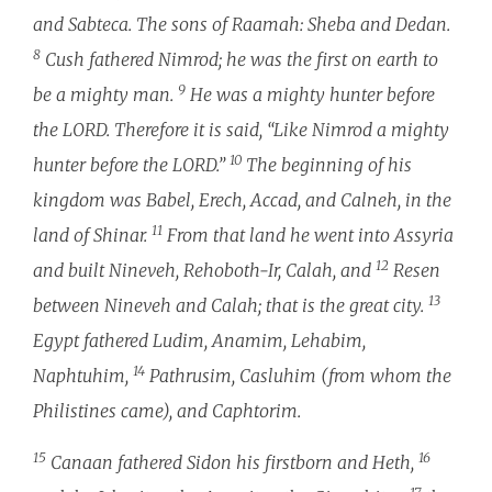
and Sabteca. The sons of Raamah: Sheba and Dedan.
8
Cush fathered Nimrod; he was the first on earth to
9
be a mighty man.
He was a mighty hunter before
the LORD. Therefore it is said, “Like Nimrod a mighty
10
hunter before the LORD.”
The beginning of his
kingdom was Babel, Erech, Accad, and Calneh, in the
11
land of Shinar.
From that land he went into Assyria
12
and built Nineveh, Rehoboth-Ir, Calah, and
Resen
13
between Nineveh and Calah; that is the great city.
Egypt fathered Ludim, Anamim, Lehabim,
14
Naphtuhim,
Pathrusim, Casluhim (from whom the
Philistines came), and Caphtorim.
15
16
Canaan fathered Sidon his firstborn and Heth,