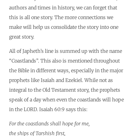
authors and times in history, we can forget that
this is all one story. The more connections we
make will help us consolidate the story into one
great story.
All of Japheth’s line is summed up with the name
“Coastlands”. This also is mentioned throughout
the Bible in different ways, especially in the major
prophets like Isaiah and Ezekiel. While not as
integral to the Old Testament story, the prophets
speak of a day when even the coastlands will hope
in the LORD. Isaiah 60:9 says this:
For the coastlands shall hope for me,
the ships of Tarshish first,