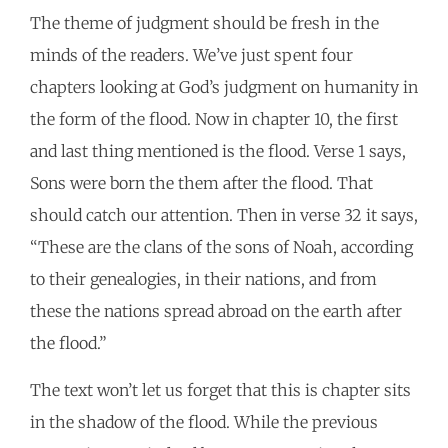
The theme of judgment should be fresh in the
minds of the readers. We’ve just spent four
chapters looking at God’s judgment on humanity in
the form of the flood. Now in chapter 10, the first
and last thing mentioned is the flood. Verse 1 says,
Sons were born the them after the flood. That
should catch our attention. Then in verse 32 it says,
“These are the clans of the sons of Noah, according
to their genealogies, in their nations, and from
these the nations spread abroad on the earth after
the flood.”
The text won’t let us forget that this is chapter sits
in the shadow of the flood. While the previous