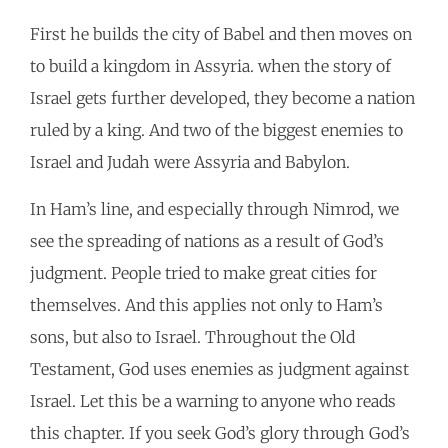
First he builds the city of Babel and then moves on
to build a kingdom in Assyria. when the story of
Israel gets further developed, they become a nation
ruled by a king. And two of the biggest enemies to
Israel and Judah were Assyria and Babylon.
In Ham’s line, and especially through Nimrod, we
see the spreading of nations as a result of God’s
judgment. People tried to make great cities for
themselves. And this applies not only to Ham’s
sons, but also to Israel. Throughout the Old
Testament, God uses enemies as judgment against
Israel. Let this be a warning to anyone who reads
this chapter. If you seek God’s glory through God’s