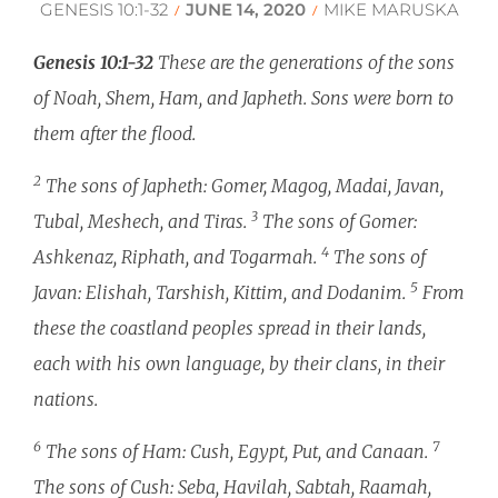
GENESIS 10:1-32
JUNE 14, 2020
MIKE MARUSKA
/
/
Genesis 10:1-32
These are the generations of the sons
of Noah, Shem, Ham, and Japheth. Sons were born to
them after the flood.
2
The sons of Japheth: Gomer, Magog, Madai, Javan,
3
Tubal, Meshech, and Tiras.
The sons of Gomer:
4
Ashkenaz, Riphath, and Togarmah.
The sons of
5
Javan: Elishah, Tarshish, Kittim, and Dodanim.
From
these the coastland peoples spread in their lands,
each with his own language, by their clans, in their
nations.
6
7
The sons of Ham: Cush, Egypt, Put, and Canaan.
The sons of Cush: Seba, Havilah, Sabtah, Raamah,