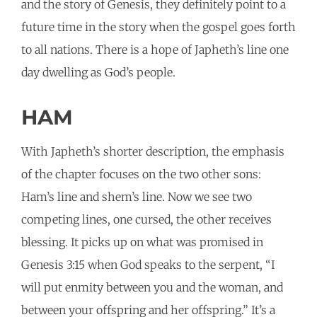
and the story of Genesis, they definitely point to a
future time in the story when the gospel goes forth
to all nations. There is a hope of Japheth’s line one
day dwelling as God’s people.
HAM
With Japheth’s shorter description, the emphasis
of the chapter focuses on the two other sons:
Ham’s line and shem’s line. Now we see two
competing lines, one cursed, the other receives
blessing. It picks up on what was promised in
Genesis 3:15 when God speaks to the serpent, “I
will put enmity between you and the woman, and
between your offspring and her offspring.” It’s a