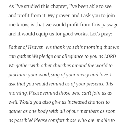
As I’ve studied this chapter, I’ve been able to see
and profit from it. My prayer, and I ask you to join
me know, is that we would profit from this passage
and it would equip us for good works. Let’s pray:
Father of Heaven, we thank you this morning that we
can gather. We pledge our allegiance to you as LORD.
We gather with other churches around the world to
proclaim your word, sing of your mercy and love. I
ask that you would remind us of your presence this
morning. Please remind those who can’t join us as
well. Would you also give us increased chances to
gather as one body with all of our members as soon
as possible? Please comfort those who are unable to