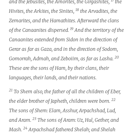
17
and the Jebusites, the Amorites, the Girgashites,
the
18
Hivites, the Arkites, the Sinites,
the Arvadites, the
Zemarites, and the Hamathites. Afterward the clans
19
of the Canaanites dispersed.
And the territory of the
Canaanites extended from Sidon in the direction of
Gerar as far as Gaza, and in the direction of Sodom,
20
Gomorrah, Admah, and Zeboiim, as far as Lasha.
These are the sons of Ham, by their clans, their
languages, their lands, and their nations.
21
To Shem also, the father of all the children of Eber,
22
the elder brother of Japheth, children were born.
The sons of Shem: Elam, Asshur, Arpachshad, Lud,
23
and Aram.
The sons of Aram: Uz, Hul, Gether, and
24
Mash.
Arpachshad fathered Shelah; and Shelah