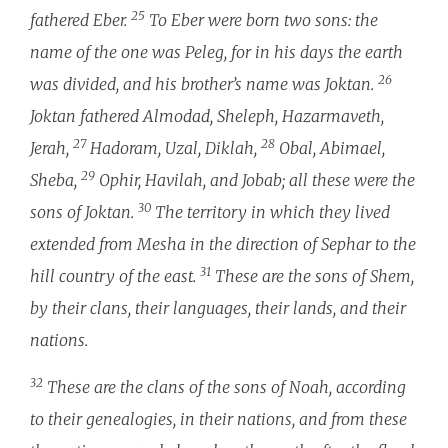
25
fathered Eber.
To Eber were born two sons: the
name of the one was Peleg, for in his days the earth
26
was divided, and his brother’s name was Joktan.
Joktan fathered Almodad, Sheleph, Hazarmaveth,
27
28
Jerah,
Hadoram, Uzal, Diklah,
Obal, Abimael,
29
Sheba,
Ophir, Havilah, and Jobab; all these were the
30
sons of Joktan.
The territory in which they lived
extended from Mesha in the direction of Sephar to the
31
hill country of the east.
These are the sons of Shem,
by their clans, their languages, their lands, and their
nations.
32
These are the clans of the sons of Noah, according
to their genealogies, in their nations, and from these