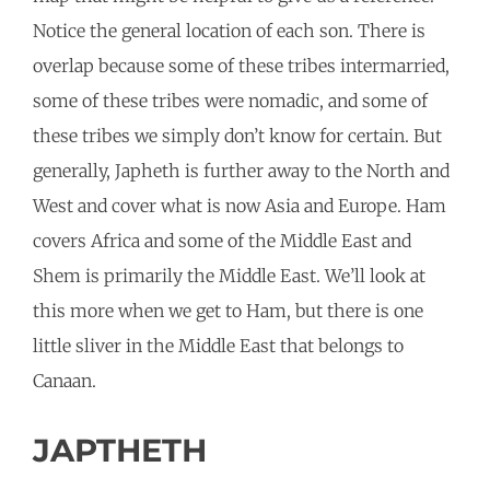
Notice the general location of each son. There is
overlap because some of these tribes intermarried,
some of these tribes were nomadic, and some of
these tribes we simply don’t know for certain. But
generally, Japheth is further away to the North and
West and cover what is now Asia and Europe. Ham
covers Africa and some of the Middle East and
Shem is primarily the Middle East. We’ll look at
this more when we get to Ham, but there is one
little sliver in the Middle East that belongs to
Canaan.
JAPTHETH