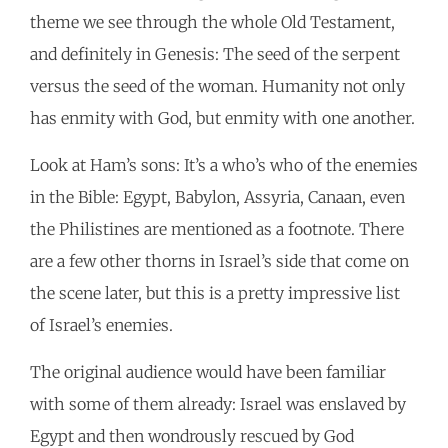
theme we see through the whole Old Testament,
and definitely in Genesis: The seed of the serpent
versus the seed of the woman. Humanity not only
has enmity with God, but enmity with one another.
Look at Ham’s sons: It’s a who’s who of the enemies
in the Bible: Egypt, Babylon, Assyria, Canaan, even
the Philistines are mentioned as a footnote. There
are a few other thorns in Israel’s side that come on
the scene later, but this is a pretty impressive list
of Israel’s enemies.
The original audience would have been familiar
with some of them already: Israel was enslaved by
Egypt and then wondrously rescued by God