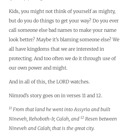
Kids, you might not think of yourself as mighty,
but do you do things to get your way? Do you ever
call someone else bad names to make your name
look better? Maybe it’s blaming someone else? We
all have kingdoms that we are interested in
protecting. And too often we do it through use of
our own power and might.
And in all of this, the LORD watches.
Nimrod’s story goes on in verses 11 and 12.
11
From that land he went into Assyria and built
12
Nineveh, Rehoboth-Ir, Calah, and
Resen between
Nineveh and Calah; that is the great city.