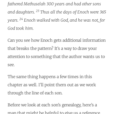
fathered Methuselah 300 years and had other sons
23
and daughters.
Thus all the days of Enoch were 365
24
years.
Enoch walked with God, and he was not, for
God took him.
Can you see how Enoch gets additional information
that breaks the pattern? It’s a way to draw your
attention to something that the author wants us to
see.
The same thing happens a few times in this
chapter as well. I’ll point them out as we work
through the line of each son.
Before we look at each son’s genealogy, here’s a
map that might be helpful to give us a reference.