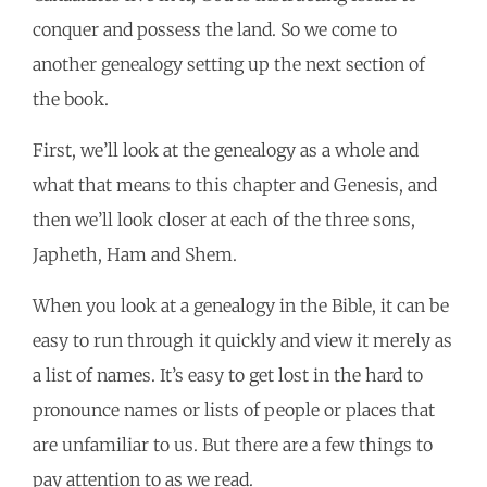
conquer and possess the land. So we come to
another genealogy setting up the next section of
the book.
First, we’ll look at the genealogy as a whole and
what that means to this chapter and Genesis, and
then we’ll look closer at each of the three sons,
Japheth, Ham and Shem.
When you look at a genealogy in the Bible, it can be
easy to run through it quickly and view it merely as
a list of names. It’s easy to get lost in the hard to
pronounce names or lists of people or places that
are unfamiliar to us. But there are a few things to
pay attention to as we read.