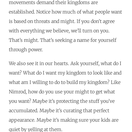
movements demand their kingdoms are
established. Notice how much of what people want
is based on threats and might. If you don’t agree
with everything we believe, we’ll turn on you.
That’s might. That’s seeking a name for yourself
through power.
We also see it in our hearts. Ask yourself, what do I
want? What do I want my kingdom to look like and
what am I willing to do to build my kingdom? Like
Nimrod, how do you use your might to get what
you want? Maybe it’s protecting the stuff you’ve
accumulated. Maybe it’s curating that perfect
appearance. Maybe it’s making sure your kids are
quiet by yelling at them.