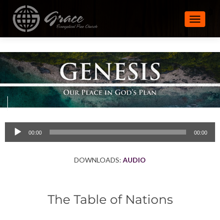
TOGGLE
Audio
00:00
00:00
Player
DOWNLOADS:
AUDIO
The Table of Nations