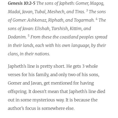
Genesis 10:2-5
The sons of Japheth: Gomer, Magog,
3
Madai, Javan, Tubal, Meshech, and Tiras.
The sons
4
of Gomer: Ashkenaz, Riphath, and Togarmah.
The
sons of Javan: Elishah, Tarshish, Kittim, and
5
Dodanim.
From these the coastland peoples spread
in their lands, each with his own language, by their
clans, in their nations.
Japheth’s line is pretty short. He gets 3 whole
verses for his family, and only two of his sons,
Gomer and Javan, get mentioned for having
offspring. It doesn’t mean that Japheth’s line died
out in some mysterious way. It is because the
author’s focus is somewhere else.