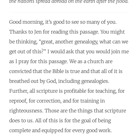
the nations spread abroad on the earth after the flood.
Good morning, it’s good to see so many of you.
Thanks to Jen for reading this passage. You might
be thinking, “great, another genealogy, what can we
get out of this?” I would ask that you would join me
as I pray for this passage. We as a church are
convicted that the Bible is true and that all of it is
breathed out by God, including genealogies.
Further, all scripture is profitable for teaching, for
reproof, for correction, and for training in
righteousness. Those are the things that scripture
does to us. All of this is for the goal of being
complete and equipped for every good work.