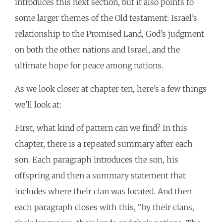
introduces this next section, but it also points to
some larger themes of the Old testament: Israel’s
relationship to the Promised Land, God’s judgment
on both the other nations and Israel, and the
ultimate hope for peace among nations.
As we look closer at chapter ten, here’s a few things
we’ll look at:
First, what kind of pattern can we find? In this
chapter, there is a repeated summary after each
son. Each paragraph introduces the son, his
offspring and then a summary statement that
includes where their clan was located. And then
each paragraph closes with this, “by their clans,