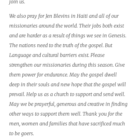
join us.
We also pray for Jen Blevins in Haiti and all of our
missionaries around the world. Their jobs both exist
and are harder as a result of things we see in Genesis.
The nations need to the truth of the gospel. But
Language and cultural barriers exist. Please
strengthen our missionaries during this season. Give
them power for endurance. May the gospel dwell
deep in their souls and new hope that the gospel will
prevail. Help us as a church to support and send well.
May we be prayerful, generous and creative in finding
other ways to support them well. Thank you for the
men, women and families that have sacrificed much
to be goers.