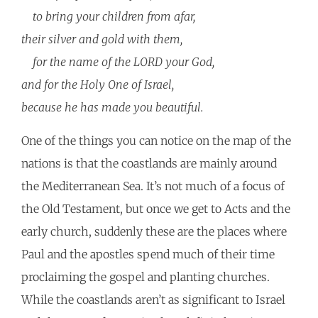
to bring your children from afar,
their silver and gold with them,
for the name of the LORD your God,
and for the Holy One of Israel,
because he has made you beautiful.
One of the things you can notice on the map of the
nations is that the coastlands are mainly around
the Mediterranean Sea. It’s not much of a focus of
the Old Testament, but once we get to Acts and the
early church, suddenly these are the places where
Paul and the apostles spend much of their time
proclaiming the gospel and planting churches.
While the coastlands aren’t as significant to Israel