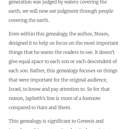
generation was judged by waters covering the
earth, we will now see judgment through people
covering the earth.
Even within this genealogy, the author, Moses,
designed it to help us focus on the most important
things that he wants the readers to see. It doesn’t
give equal space to each son or each descendent of
each son. Rather, this genealogy focuses on things
that were important for the original audience,
Israel, to know and pay attention to. So for that
reason, Japheth’s line is more of a footnote
compared to Ham and Shem.
This genealogy is significant to Genesis and