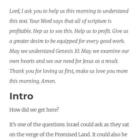
Lord, I ask you to help us this morning to understand
this text. Your Word says that all of scripture is
profitable. Hep us to see this. Help us to profit. Give us
a greater desire to be equipped for every good work.
May we understand Genesis 10. May we examine our
own hearts and see our need for Jesus as a result.
Thank you for loving us first, make us love you more
this morning. Amen.
Intro
How did we get here?
It’s one of the questions Israel could ask as they sat
on the verge of the Promised Land. It could also be