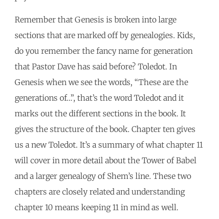
Remember that Genesis is broken into large
sections that are marked off by genealogies. Kids,
do you remember the fancy name for generation
that Pastor Dave has said before? Toledot. In
Genesis when we see the words, “These are the
generations of…”, that’s the word Toledot and it
marks out the different sections in the book. It
gives the structure of the book. Chapter ten gives
us a new Toledot. It’s a summary of what chapter 11
will cover in more detail about the Tower of Babel
and a larger genealogy of Shem’s line. These two
chapters are closely related and understanding
chapter 10 means keeping 11 in mind as well.