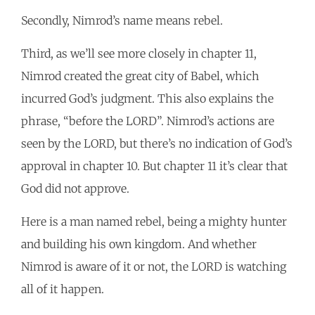
Secondly, Nimrod’s name means rebel.
Third, as we’ll see more closely in chapter 11,
Nimrod created the great city of Babel, which
incurred God’s judgment. This also explains the
phrase, “before the LORD”. Nimrod’s actions are
seen by the LORD, but there’s no indication of God’s
approval in chapter 10. But chapter 11 it’s clear that
God did not approve.
Here is a man named rebel, being a mighty hunter
and building his own kingdom. And whether
Nimrod is aware of it or not, the LORD is watching
all of it happen.