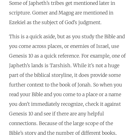
Some of Japheth’s tribes get mentioned later in
scripture. Gomer and Magog are mentioned in
Ezekiel as the subject of God’s judgment.
This is a quick aside, but as you study the Bible and
you come across places, or enemies of Israel, use
Genesis 10 as a quick reference. For example, one of
Japheth’s lands is Tarshish. While it’s not a huge
part of the biblical storyline, it does provide some
further context to the book of Jonah. So when you
read your Bible and you come to a place or a name
you don’t immediately recognize, check it against
Genesis 10 and see if there are any helpful
connections. Because of the large scope of the
Bible’s story and the number of different books,