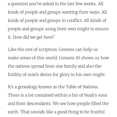
a question you’ve asked in the last few weeks. All
kinds of people and groups wanting their ways. All
kinds of people and groups in conflict. All kinds of
people and groups using their own might to ensure
it. How did we get here?
Like the rest of scripture, Genesis can help us
make sense of this world. Genesis 10 shows us how
the nations spread from one family and also the
futility of man’s desire for glory in his own might.
It’s a genealogy known as the Table of Nations.
There is a lot contained within a list of Noah’s sons
and their descendants. We see how people filled the
earth. That sounds like a good thing to be fruitful