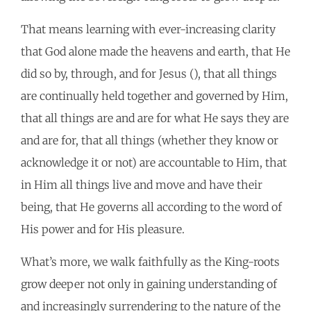
That means learning with ever-increasing clarity
that God alone made the heavens and earth, that He
did so by, through, and for Jesus (), that all things
are continually held together and governed by Him,
that all things are and are for what He says they are
and are for, that all things (whether they know or
acknowledge it or not) are accountable to Him, that
in Him all things live and move and have their
being, that He governs all according to the word of
His power and for His pleasure.
What’s more, we walk faithfully as the King-roots
grow deeper not only in gaining understanding of
and increasingly surrendering to the nature of the