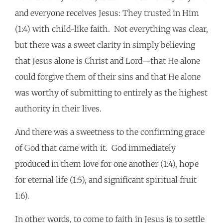
and everyone receives Jesus: They trusted in Him
(1:4) with child-like faith. Not everything was clear,
but there was a sweet clarity in simply believing
that Jesus alone is Christ and Lord—that He alone
could forgive them of their sins and that He alone
was worthy of submitting to entirely as the highest
authority in their lives.
And there was a sweetness to the confirming grace
of God that came with it. God immediately
produced in them love for one another (1:4), hope
for eternal life (1:5), and significant spiritual fruit
1:6).
In other words, to come to faith in Jesus is to settle