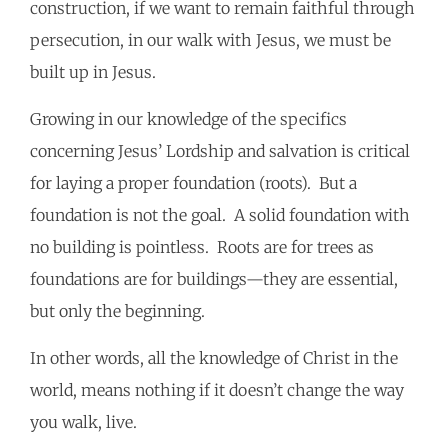
construction, if we want to remain faithful through
persecution, in our walk with Jesus, we must be
built up in Jesus.
Growing in our knowledge of the specifics
concerning Jesus’ Lordship and salvation is critical
for laying a proper foundation (roots). But a
foundation is not the goal. A solid foundation with
no building is pointless. Roots are for trees as
foundations are for buildings—they are essential,
but only the beginning.
In other words, all the knowledge of Christ in the
world, means nothing if it doesn’t change the way
you walk, live.