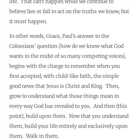
life. That can’t happen while we continue to
believe lies or fail to act on the truths we know, but
it must happen.
In other words, Grace, Paul’s answer to the
Colossians’ question (how do we know what God
wants in the midst of so many competing voices),
begins with the charge to remember when you
first accepted, with child-like faith, the simple
good news that Jesus is Christ and King. Then,
grow to understand what those things mean in
every way God has revealed to you. And then (this
point), build upon them. Now that you understand
them, build your life entirely and exclusively upon
them. Walk in them.