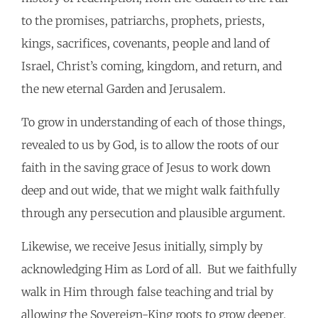
to the promises, patriarchs, prophets, priests,
kings, sacrifices, covenants, people and land of
Israel, Christ’s coming, kingdom, and return, and
the new eternal Garden and Jerusalem.
To grow in understanding of each of those things,
revealed to us by God, is to allow the roots of our
faith in the saving grace of Jesus to work down
deep and out wide, that we might walk faithfully
through any persecution and plausible argument.
Likewise, we receive Jesus initially, simply by
acknowledging Him as Lord of all. But we faithfully
walk in Him through false teaching and trial by
allowing the Sovereign-King roots to grow deeper.