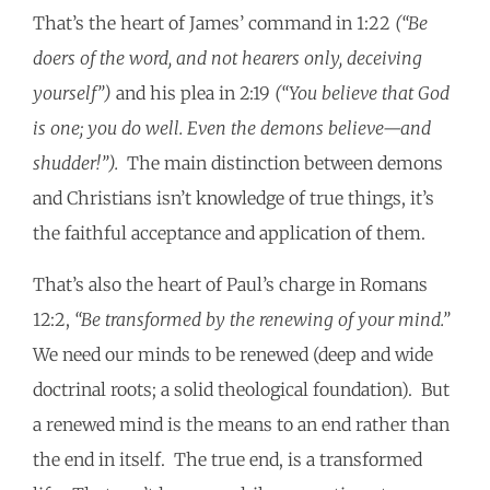
That’s the heart of James’ command in 1:22
(“Be
doers of the word, and not hearers only, deceiving
yourself”)
and his plea in 2:19
(“You believe that God
is one; you do well. Even the demons believe—and
shudder!”).
The main distinction between demons
and Christians isn’t knowledge of true things, it’s
the faithful acceptance and application of them.
That’s also the heart of Paul’s charge in Romans
12:2,
“Be transformed by the renewing of your mind.”
We need our minds to be renewed (deep and wide
doctrinal roots; a solid theological foundation). But
a renewed mind is the means to an end rather than
the end in itself. The true end, is a transformed