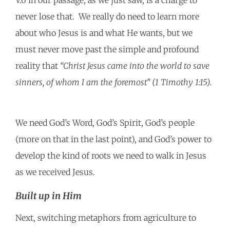
V.6 in our passage, as we just saw, is a charge to
never lose that. We really do need to learn more
about who Jesus is and what He wants, but we
must never move past the simple and profound
reality that
“Christ Jesus came into the world to save
sinners, of whom I am the foremost” (1 Timothy 1:15).
We need God’s Word, God’s Spirit, God’s people
(more on that in the last point), and God’s power to
develop the kind of roots we need to walk in Jesus
as we received Jesus.
Built up in Him
Next, switching metaphors from agriculture to