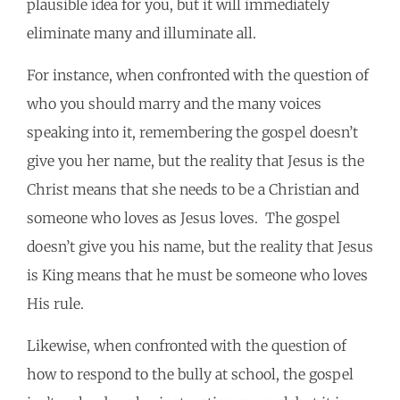
plausible idea for you, but it will immediately
eliminate many and illuminate all.
For instance, when confronted with the question of
who you should marry and the many voices
speaking into it, remembering the gospel doesn’t
give you her name, but the reality that Jesus is the
Christ means that she needs to be a Christian and
someone who loves as Jesus loves. The gospel
doesn’t give you his name, but the reality that Jesus
is King means that he must be someone who loves
His rule.
Likewise, when confronted with the question of
how to respond to the bully at school, the gospel