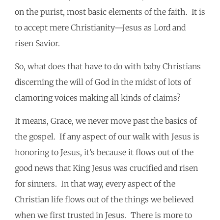
on the purist, most basic elements of the faith. It is
to accept mere Christianity—Jesus as Lord and
risen Savior.
So, what does that have to do with baby Christians
discerning the will of God in the midst of lots of
clamoring voices making all kinds of claims?
It means, Grace, we never move past the basics of
the gospel. If any aspect of our walk with Jesus is
honoring to Jesus, it’s because it flows out of the
good news that King Jesus was crucified and risen
for sinners. In that way, every aspect of the
Christian life flows out of the things we believed
when we first trusted in Jesus. There is more to