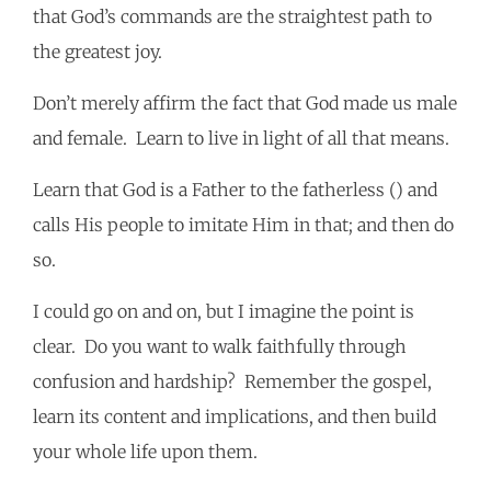
that God’s commands are the straightest path to
the greatest joy.
Don’t merely affirm the fact that God made us male
and female. Learn to live in light of all that means.
Learn that God is a Father to the fatherless () and
calls His people to imitate Him in that; and then do
so.
I could go on and on, but I imagine the point is
clear. Do you want to walk faithfully through
confusion and hardship? Remember the gospel,
learn its content and implications, and then build
your whole life upon them.