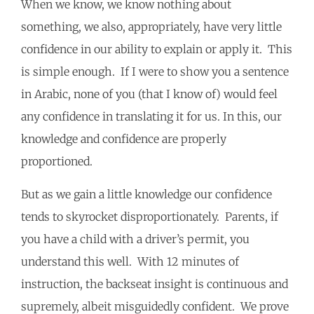
When we know, we know nothing about
something, we also, appropriately, have very little
confidence in our ability to explain or apply it. This
is simple enough. If I were to show you a sentence
in Arabic, none of you (that I know of) would feel
any confidence in translating it for us. In this, our
knowledge and confidence are properly
proportioned.
But as we gain a little knowledge our confidence
tends to skyrocket disproportionately. Parents, if
you have a child with a driver’s permit, you
understand this well. With 12 minutes of
instruction, the backseat insight is continuous and
supremely, albeit misguidedly confident. We prove