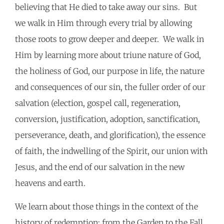
believing that He died to take away our sins. But
we walk in Him through every trial by allowing
those roots to grow deeper and deeper. We walk in
Him by learning more about triune nature of God,
the holiness of God, our purpose in life, the nature
and consequences of our sin, the fuller order of our
salvation (election, gospel call, regeneration,
conversion, justification, adoption, sanctification,
perseverance, death, and glorification), the essence
of faith, the indwelling of the Spirit, our union with
Jesus, and the end of our salvation in the new
heavens and earth.
We learn about those things in the context of the
history of redemption; from the Garden to the Fall