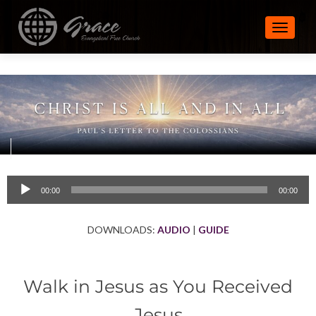
TOGGLE
Audio
00:00
00:00
Player
DOWNLOADS:
AUDIO
|
GUIDE
Walk in Jesus as You Received
Jesus