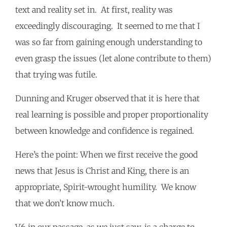
text and reality set in. At first, reality was
exceedingly discouraging. It seemed to me that I
was so far from gaining enough understanding to
even grasp the issues (let alone contribute to them)
that trying was futile.
Dunning and Kruger observed that it is here that
real learning is possible and proper proportionality
between knowledge and confidence is regained.
Here’s the point: When we first receive the good
news that Jesus is Christ and King, there is an
appropriate, Spirit-wrought humility. We know
that we don’t know much.