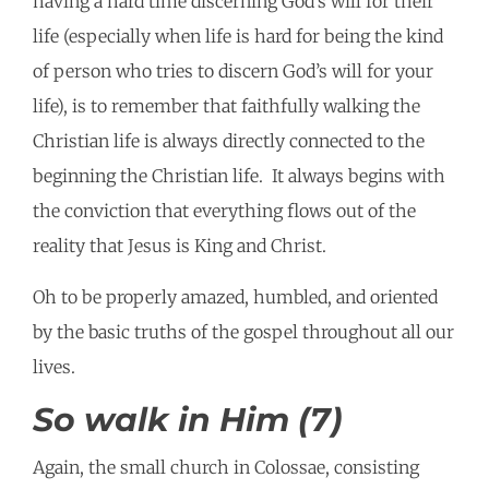
having a hard time discerning God’s will for their
life (especially when life is hard for being the kind
of person who tries to discern God’s will for your
life), is to remember that faithfully walking the
Christian life is always directly connected to the
beginning the Christian life. It always begins with
the conviction that everything flows out of the
reality that Jesus is King and Christ.
Oh to be properly amazed, humbled, and oriented
by the basic truths of the gospel throughout all our
lives.
So walk in Him (7)
Again, the small church in Colossae, consisting