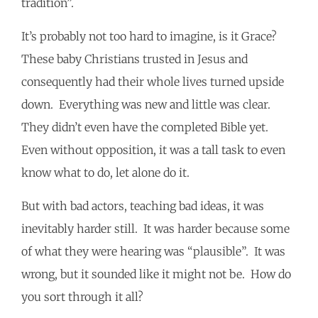
tradition”.
It’s probably not too hard to imagine, is it Grace?
These baby Christians trusted in Jesus and
consequently had their whole lives turned upside
down. Everything was new and little was clear.
They didn’t even have the completed Bible yet.
Even without opposition, it was a tall task to even
know what to do, let alone do it.
But with bad actors, teaching bad ideas, it was
inevitably harder still. It was harder because some
of what they were hearing was “plausible”. It was
wrong, but it sounded like it might not be. How do
you sort through it all?