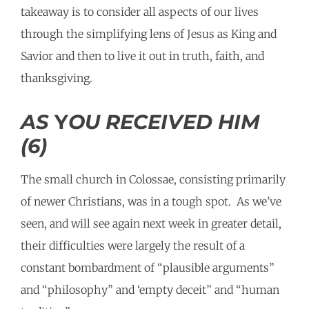
takeaway is to consider all aspects of our lives
through the simplifying lens of Jesus as King and
Savior and then to live it out in truth, faith, and
thanksgiving.
AS
Y
OU RECEIVED HIM
(6)
The small church in Colossae, consisting primarily
of newer Christians, was in a tough spot. As we’ve
seen, and will see again next week in greater detail,
their difficulties were largely the result of a
constant bombardment of “plausible arguments”
and “philosophy” and ‘empty deceit” and “human