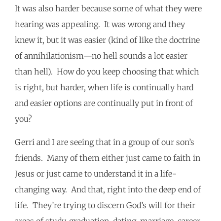
It was also harder because some of what they were
hearing was appealing. It was wrong and they
knew it, but it was easier (kind of like the doctrine
of annihilationism—no hell sounds a lot easier
than hell). How do you keep choosing that which
is right, but harder, when life is continually hard
and easier options are continually put in front of
you?
Gerri and I are seeing that in a group of our son’s
friends. Many of them either just came to faith in
Jesus or just came to understand it in a life-
changing way. And that, right into the deep end of
life. They’re trying to discern God’s will for their