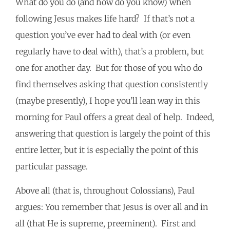
What do you do (and how do you know) when
following Jesus makes life hard? If that’s not a
question you’ve ever had to deal with (or even
regularly have to deal with), that’s a problem, but
one for another day. But for those of you who do
find themselves asking that question consistently
(maybe presently), I hope you’ll lean way in this
morning for Paul offers a great deal of help. Indeed,
answering that question is largely the point of this
entire letter, but it is especially the point of this
particular passage.
Above all (that is, throughout Colossians), Paul
argues: You remember that Jesus is over all and in
all (that He is supreme, preeminent). First and