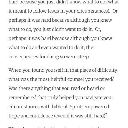
hard because you just didn’t know what to do (what
it meant to follow Jesus in your circumstances). Or,
perhaps it was hard because although you knew
what to do, you just didn’t want to do it. Or,
perhaps it was hard because although you knew
what to do and even wanted to do it, the
consequences for doing so were steep.
When you found yourself in that place of difficulty,
what was the most helpful counsel you received?
Was there anything that you read or heard or
remembered that truly helped you navigate your
circumstances with biblical, Spirit-empowered
hope and confidence (even if it was still hard)?