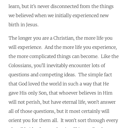
learn, but it’s never disconnected from the things
we believed when we initially experienced new
birth in Jesus.
The longer you are a Christian, the more life you
will experience. And the more life you experience,
the more complicated things can become. Like the
Colossians, you’ll inevitably encounter lots of
questions and competing ideas. The simple fact
that God loved the world in such a way that He
gave His only Son, that whoever believes in Him
will not perish, but have eternal life, won’t answer
all of those questions, but it most certainly will
orient you for them all. It won’t sort through every