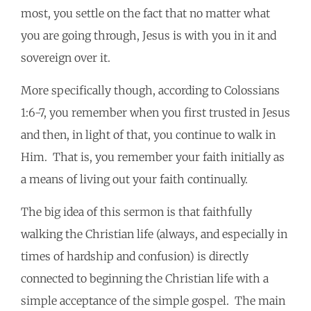
most, you settle on the fact that no matter what
you are going through, Jesus is with you in it and
sovereign over it.
More specifically though, according to Colossians
1:6-7, you remember when you first trusted in Jesus
and then, in light of that, you continue to walk in
Him. That is, you remember your faith initially as
a means of living out your faith continually.
The big idea of this sermon is that faithfully
walking the Christian life (always, and especially in
times of hardship and confusion) is directly
connected to beginning the Christian life with a
simple acceptance of the simple gospel. The main