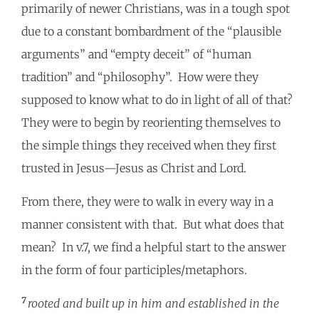
primarily of newer Christians, was in a tough spot
due to a constant bombardment of the “plausible
arguments” and “empty deceit” of “human
tradition” and “philosophy”. How were they
supposed to know what to do in light of all of that?
They were to begin by reorienting themselves to
the simple things they received when they first
trusted in Jesus—Jesus as Christ and Lord.
From there, they were to walk in every way in a
manner consistent with that. But what does that
mean? In v.7, we find a helpful start to the answer
in the form of four participles/metaphors.
7
rooted and built up in him and established in the