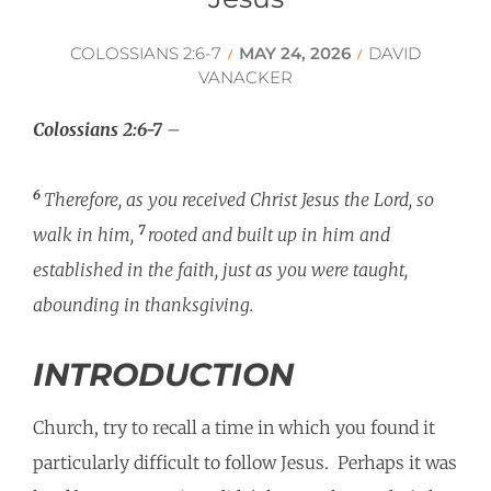
COLOSSIANS 2:6-7
MAY 24, 2026
DAVID
/
/
VANACKER
Colossians 2:6-7
–
6
Therefore, as you received Christ Jesus the Lord, so
7
walk in him,
rooted and built up in him and
established in the faith, just as you were taught,
abounding in thanksgiving.
INTRODUCTION
Church, try to recall a time in which you found it
particularly difficult to follow Jesus. Perhaps it was