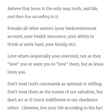
Believe that Jesus is the only way, truth, and life,
and then live according to it
.
Forsake all other saviors (your bank/retirement
account, your health insurance, your ability to
think or work hard, your family, etc).
Love others (especially your enemies), not as they
“love” you or want you to “love” them, but as Jesus
loves you.
Don’t treat God’s commands as optional or stifling.
Don’t treat them as the means of our salvation, but
don’t act as if God is indifferent to our obedience
either. Likewise, live your life according to the fact