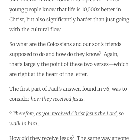
young people know that life is 10,000x better in
Christ, but also significantly harder than just going
with the cultural flow.
So what are the Colossians and our son’s friends
supposed to do and how do they know? Again,
that’s largely the point of these two verses—which
are right at the heart of the letter.
The first part of Paul’s answer, found in v.6, was to
consider
how they received Jesus
.
6
Therefore,
as you received Christ Jesus the Lord
, so
walk in him…
How did they receive Jesus? The same way anyone