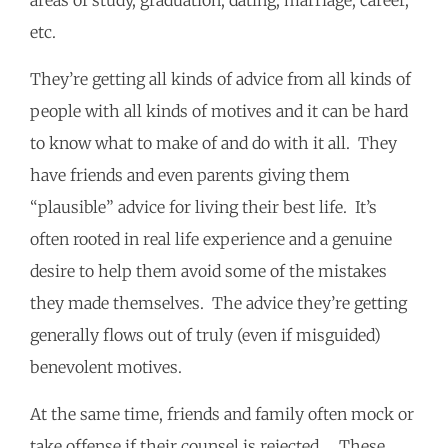
areas of study, graduation, dating, marriage, career,
etc.
They’re getting all kinds of advice from all kinds of
people with all kinds of motives and it can be hard
to know what to make of and do with it all. They
have friends and even parents giving them
“plausible” advice for living their best life. It’s
often rooted in real life experience and a genuine
desire to help them avoid some of the mistakes
they made themselves. The advice they’re getting
generally flows out of truly (even if misguided)
benevolent motives.
At the same time, friends and family often mock or
take offense if their counsel is rejected. These