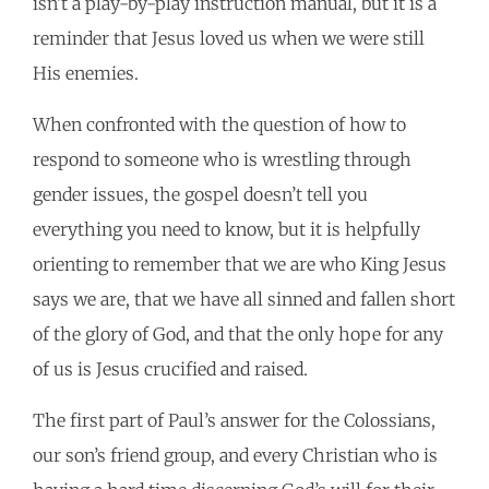
isn’t a play-by-play instruction manual, but it is a
reminder that Jesus loved us when we were still
His enemies.
When confronted with the question of how to
respond to someone who is wrestling through
gender issues, the gospel doesn’t tell you
everything you need to know, but it is helpfully
orienting to remember that we are who King Jesus
says we are, that we have all sinned and fallen short
of the glory of God, and that the only hope for any
of us is Jesus crucified and raised.
The first part of Paul’s answer for the Colossians,
our son’s friend group, and every Christian who is