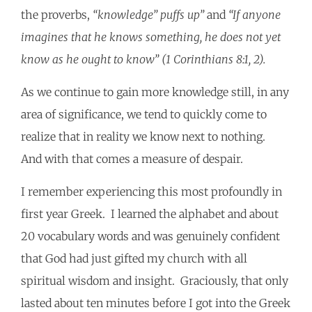
the proverbs,
“knowledge” puffs up”
and
“If anyone
imagines that he knows something, he does not yet
know as he ought to know” (1 Corinthians 8:1, 2).
As we continue to gain more knowledge still, in any
area of significance, we tend to quickly come to
realize that in reality we know next to nothing.
And with that comes a measure of despair.
I remember experiencing this most profoundly in
first year Greek. I learned the alphabet and about
20 vocabulary words and was genuinely confident
that God had just gifted my church with all
spiritual wisdom and insight. Graciously, that only
lasted about ten minutes before I got into the Greek