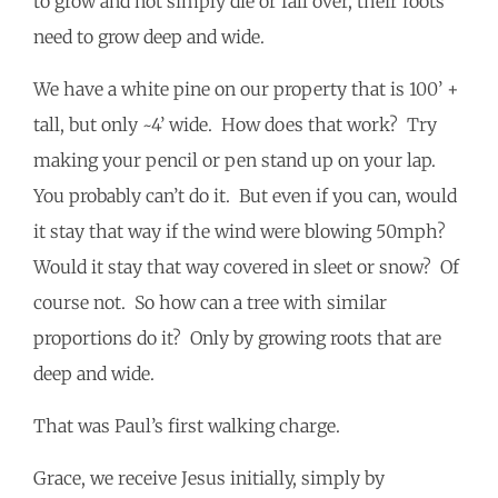
to grow and not simply die or fall over, their roots
need to grow deep and wide.
We have a white pine on our property that is 100’ +
tall, but only ~4’ wide. How does that work? Try
making your pencil or pen stand up on your lap.
You probably can’t do it. But even if you can, would
it stay that way if the wind were blowing 50mph?
Would it stay that way covered in sleet or snow? Of
course not. So how can a tree with similar
proportions do it? Only by growing roots that are
deep and wide.
That was Paul’s first walking charge.
Grace, we receive Jesus initially, simply by