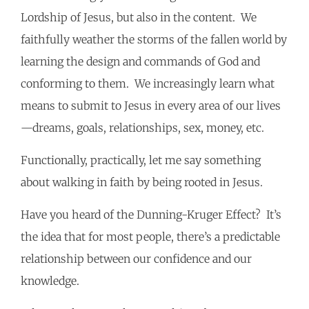
Lordship of Jesus, but also in the content. We
faithfully weather the storms of the fallen world by
learning the design and commands of God and
conforming to them. We increasingly learn what
means to submit to Jesus in every area of our lives
—dreams, goals, relationships, sex, money, etc.
Functionally, practically, let me say something
about walking in faith by being rooted in Jesus.
Have you heard of the Dunning-Kruger Effect? It’s
the idea that for most people, there’s a predictable
relationship between our confidence and our
knowledge.