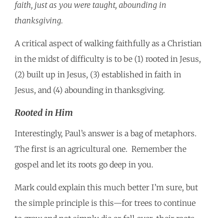
faith, just as you were taught, abounding in
thanksgiving.
A critical aspect of walking faithfully as a Christian
in the midst of difficulty is to be (1) rooted in Jesus,
(2) built up in Jesus, (3) established in faith in
Jesus, and (4) abounding in thanksgiving.
Rooted in Him
Interestingly, Paul’s answer is a bag of metaphors.
The first is an agricultural one. Remember the
gospel and let its roots go deep in you.
Mark could explain this much better I’m sure, but
the simple principle is this—for trees to continue