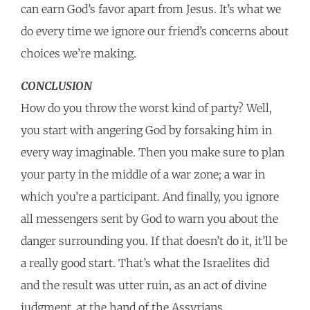
can earn God’s favor apart from Jesus. It’s what we
do every time we ignore our friend’s concerns about
choices we’re making.
CONCLUSION
How do you throw the worst kind of party? Well,
you start with angering God by forsaking him in
every way imaginable. Then you make sure to plan
your party in the middle of a war zone; a war in
which you’re a participant. And finally, you ignore
all messengers sent by God to warn you about the
danger surrounding you. If that doesn’t do it, it’ll be
a really good start. That’s what the Israelites did
and the result was utter ruin, as an act of divine
judgment, at the hand of the Assyrians.