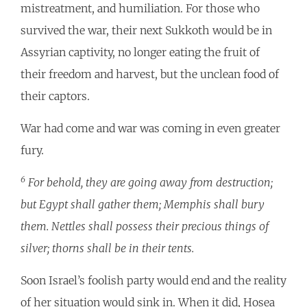
mistreatment, and humiliation. For those who
survived the war, their next Sukkoth would be in
Assyrian captivity, no longer eating the fruit of
their freedom and harvest, but the unclean food of
their captors.
War had come and war was coming in even greater
fury.
6
For behold, they are going away from destruction;
but Egypt shall gather them; Memphis shall bury
them. Nettles shall possess their precious things of
silver; thorns shall be in their tents.
Soon Israel’s foolish party would end and the reality
of her situation would sink in. When it did, Hosea