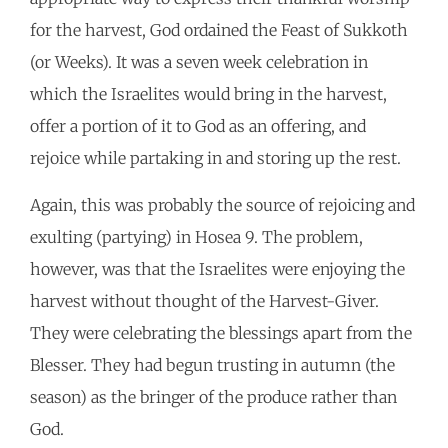
for the harvest, God ordained the Feast of Sukkoth
(or Weeks). It was a seven week celebration in
which the Israelites would bring in the harvest,
offer a portion of it to God as an offering, and
rejoice while partaking in and storing up the rest.
Again, this was probably the source of rejoicing and
exulting (partying) in Hosea 9. The problem,
however, was that the Israelites were enjoying the
harvest without thought of the Harvest-Giver.
They were celebrating the blessings apart from the
Blesser. They had begun trusting in autumn (the
season) as the bringer of the produce rather than
God.