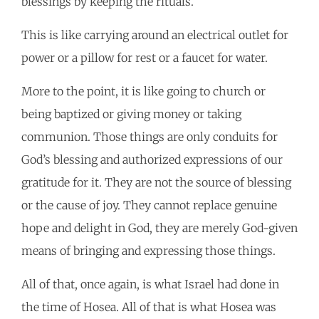
blessings by keeping the rituals.
This is like carrying around an electrical outlet for
power or a pillow for rest or a faucet for water.
More to the point, it is like going to church or
being baptized or giving money or taking
communion. Those things are only conduits for
God’s blessing and authorized expressions of our
gratitude for it. They are not the source of blessing
or the cause of joy. They cannot replace genuine
hope and delight in God, they are merely God-given
means of bringing and expressing those things.
All of that, once again, is what Israel had done in
the time of Hosea. All of that is what Hosea was