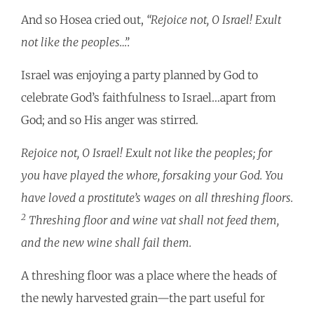
And so Hosea cried out,
“Rejoice not, O Israel! Exult
not like the peoples…”.
Israel was enjoying a party planned by God to
celebrate God’s faithfulness to Israel…apart from
God; and so His anger was stirred.
Rejoice not, O Israel! Exult not like the peoples; for
you have played the whore, forsaking your God. You
have loved a prostitute’s wages on all threshing floors.
2
Threshing floor and wine vat shall not feed them,
and the new wine shall fail them.
A threshing floor was a place where the heads of
the newly harvested grain—the part useful for