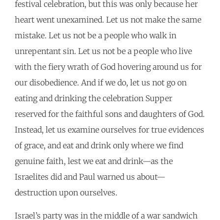
festival celebration, but this was only because her
heart went unexamined. Let us not make the same
mistake. Let us not be a people who walk in
unrepentant sin. Let us not be a people who live
with the fiery wrath of God hovering around us for
our disobedience. And if we do, let us not go on
eating and drinking the celebration Supper
reserved for the faithful sons and daughters of God.
Instead, let us examine ourselves for true evidences
of grace, and eat and drink only where we find
genuine faith, lest we eat and drink—as the
Israelites did and Paul warned us about—
destruction upon ourselves.
Israel’s party was in the middle of a war sandwich