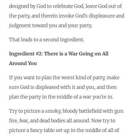
designed by God to celebrate God, leave God out of
the party, and therein invoke God’s displeasure and
judgment toward you and your party.
That leads to a second ingredient.
Ingredient #2: There is a War Going on All
Around You
If you want to plan the worst kind of party, make
sure God is displeased with it and you, and then
plan the party in the middle of a war you’re in.
Try to picture a smoky, bloody battlefield with gun
fire, fear, and dead bodies all around. Now try to
picture a fancy table set up in the middle of all of