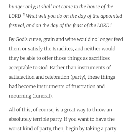
hunger only; it shall not come to the house of the
5
LORD.
What will you do on the day of the appointed
festival, and on the day of the feast of the LORD?
By God’s curse, grain and wine would no longer feed
them or satisfy the Israelites, and neither would
they be able to offer those things as sacrifices
acceptable to God. Rather than instruments of
satisfaction and celebration (party), these things
had become instruments of frustration and
mourning (funeral).
All of this, of course, is a great way to throw an
absolutely terrible party. If you want to have the
worst kind of party, then, begin by taking a party