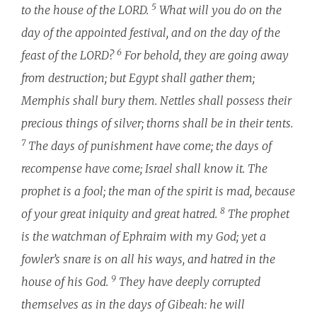
5
to the house of the LORD.
What will you do on the
day of the appointed festival, and on the day of the
6
feast of the LORD?
For behold, they are going away
from destruction; but Egypt shall gather them;
Memphis shall bury them. Nettles shall possess their
precious things of silver; thorns shall be in their tents.
7
The days of punishment have come; the days of
recompense have come; Israel shall know it. The
prophet is a fool; the man of the spirit is mad, because
8
of your great iniquity and great hatred.
The prophet
is the watchman of Ephraim with my God; yet a
fowler’s snare is on all his ways, and hatred in the
9
house of his God.
They have deeply corrupted
themselves as in the days of Gibeah: he will