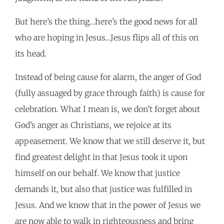
But here’s the thing…here’s the good news for all
who are hoping in Jesus…Jesus flips all of this on
its head.
Instead of being cause for alarm, the anger of God
(fully assuaged by grace through faith) is cause for
celebration. What I mean is, we don’t forget about
God’s anger as Christians, we rejoice at its
appeasement. We know that we still deserve it, but
find greatest delight in that Jesus took it upon
himself on our behalf. We know that justice
demands it, but also that justice was fulfilled in
Jesus. And we know that in the power of Jesus we
are now able to walk in righteousness and bring