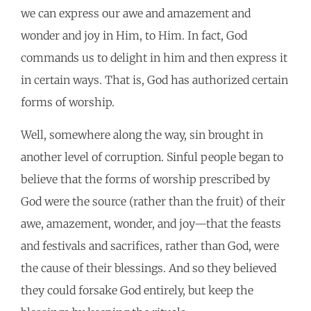
we can express our awe and amazement and
wonder and joy in Him, to Him. In fact, God
commands us to delight in him and then express it
in certain ways. That is, God has authorized certain
forms of worship.
Well, somewhere along the way, sin brought in
another level of corruption. Sinful people began to
believe that the forms of worship prescribed by
God were the source (rather than the fruit) of their
awe, amazement, wonder, and joy—that the feasts
and festivals and sacrifices, rather than God, were
the cause of their blessings. And so they believed
they could forsake God entirely, but keep the