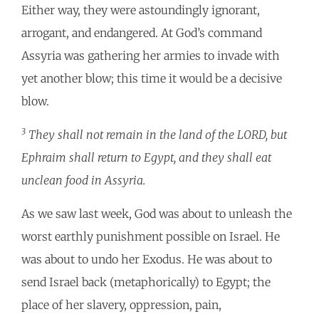
Either way, they were astoundingly ignorant,
arrogant, and endangered. At God’s command
Assyria was gathering her armies to invade with
yet another blow; this time it would be a decisive
blow.
3
They shall not remain in the land of the LORD, but
Ephraim shall return to Egypt, and they shall eat
unclean food in Assyria.
As we saw last week, God was about to unleash the
worst earthly punishment possible on Israel. He
was about to undo her Exodus. He was about to
send Israel back (metaphorically) to Egypt; the
place of her slavery, oppression, pain,