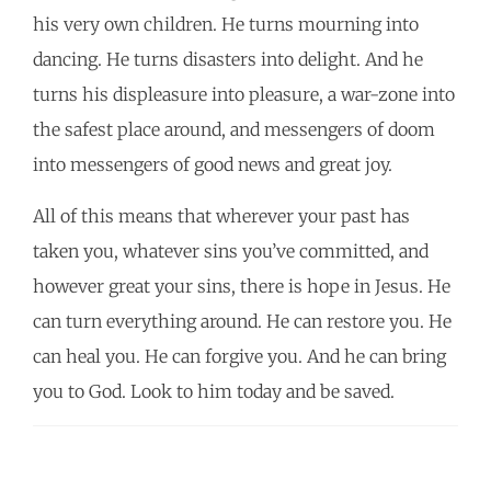
his very own children. He turns mourning into
dancing. He turns disasters into delight. And he
turns his displeasure into pleasure, a war-zone into
the safest place around, and messengers of doom
into messengers of good news and great joy.
All of this means that wherever your past has
taken you, whatever sins you’ve committed, and
however great your sins, there is hope in Jesus. He
can turn everything around. He can restore you. He
can heal you. He can forgive you. And he can bring
you to God. Look to him today and be saved.
POST