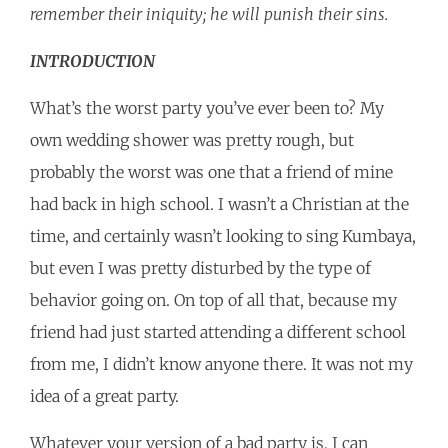
remember their iniquity; he will punish their sins.
INTRODUCTION
What’s the worst party you’ve ever been to? My
own wedding shower was pretty rough, but
probably the worst was one that a friend of mine
had back in high school. I wasn’t a Christian at the
time, and certainly wasn’t looking to sing Kumbaya,
but even I was pretty disturbed by the type of
behavior going on. On top of all that, because my
friend had just started attending a different school
from me, I didn’t know anyone there. It was not my
idea of a great party.
Whatever your version of a bad party is, I can