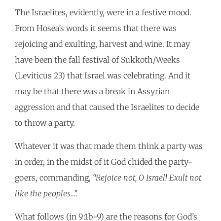
The Israelites, evidently, were in a festive mood.
From Hosea’s words it seems that there was
rejoicing and exulting, harvest and wine. It may
have been the fall festival of Sukkoth/Weeks
(Leviticus 23) that Israel was celebrating. And it
may be that there was a break in Assyrian
aggression and that caused the Israelites to decide
to throw a party.
Whatever it was that made them think a party was
in order, in the midst of it God chided the party-
goers, commanding,
“Rejoice not, O Israel! Exult not
like the peoples…”.
What follows (in 9:1b-9) are the reasons for God’s