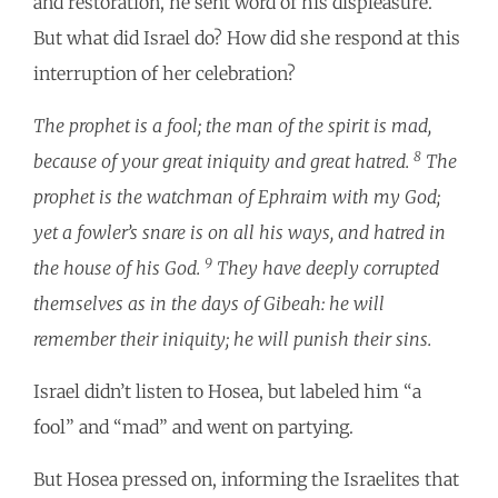
and restoration, he sent word of his displeasure.
But what did Israel do? How did she respond at this
interruption of her celebration?
The prophet is a fool; the man of the spirit is mad,
8
because of your great iniquity and great hatred.
The
prophet is the watchman of Ephraim with my God;
yet a fowler’s snare is on all his ways, and hatred in
9
the house of his God.
They have deeply corrupted
themselves as in the days of Gibeah: he will
remember their iniquity; he will punish their sins.
Israel didn’t listen to Hosea, but labeled him “a
fool” and “mad” and went on partying.
But Hosea pressed on, informing the Israelites that