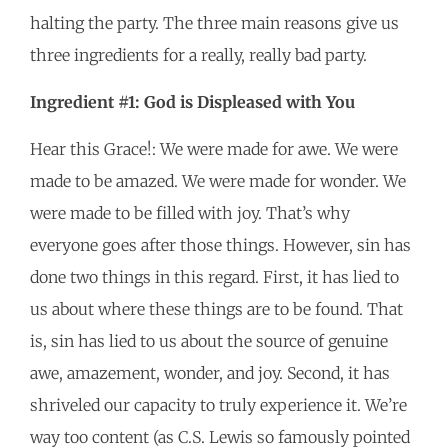
halting the party. The three main reasons give us
three ingredients for a really, really bad party.
Ingredient #1: God is Displeased with You
Hear this Grace!: We were made for awe. We were
made to be amazed. We were made for wonder. We
were made to be filled with joy. That’s why
everyone goes after those things. However, sin has
done two things in this regard. First, it has lied to
us about where these things are to be found. That
is, sin has lied to us about the source of genuine
awe, amazement, wonder, and joy. Second, it has
shriveled our capacity to truly experience it. We’re
way too content (as C.S. Lewis so famously pointed