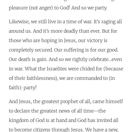
pleasure (not anger) to God! And so we party.
Likewise, we still live in a time of war. It’s raging all
around us. And it’s more deadly than ever. But for
those who are hoping in Jesus, our victory is
completely secured. Our suffering is for our good.
Our death is gain. And so we rightly celebrate…even
in war. What the Israelites were chided for (because
of their faithlessness), we are commanded to (in
faith): party!
And Jesus, the greatest prophet of all, came himself
to declare the greatest news of all time—the
kingdom of God is at hand and God has invited all
to become citizens through Jesus. We have a new,