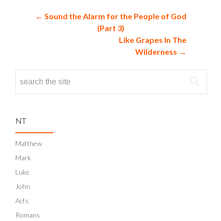
NAVIGATION
←
Sound the Alarm for the People of God
(Part 3)
Like Grapes In The
Wilderness
→
Search
for:
NT
Matthew
Mark
Luke
John
Acts
Romans