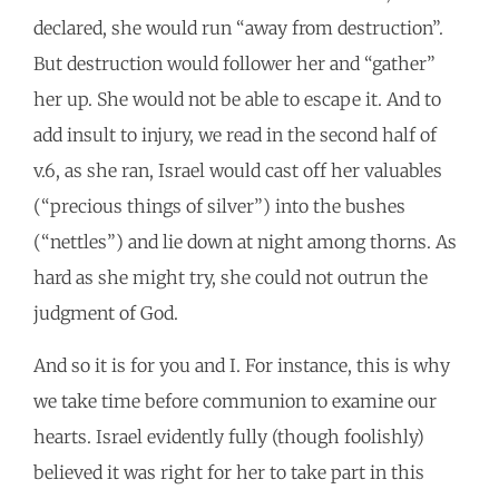
declared, she would run “away from destruction”.
But destruction would follower her and “gather”
her up. She would not be able to escape it. And to
add insult to injury, we read in the second half of
v.6, as she ran, Israel would cast off her valuables
(“precious things of silver”) into the bushes
(“nettles”) and lie down at night among thorns. As
hard as she might try, she could not outrun the
judgment of God.
And so it is for you and I. For instance, this is why
we take time before communion to examine our
hearts. Israel evidently fully (though foolishly)
believed it was right for her to take part in this