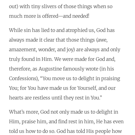
out) with tiny slivers of those things when so
much more is offered—and needed!
While sin has lied to and atrophied us, God has
always made it clear that those things (awe,
amazement, wonder, and joy) are always and only
truly found in Him. We were made for God and,
therefore, as Augustine famously wrote (in his
Confessions), “You move us to delight in praising
You; for You have made us for Yourself, and our
hearts are restless until they rest in You.”
What’s more, God not only made us to delight in
Him, praise him, and find rest in him, He has even
told us how to do so. God has told His people how