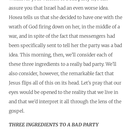
assure you that Israel had an even worse idea.
Hosea tells us that she decided to have one with the
wrath of God firing down on her, in the middle of a
war, and in spite of the fact that messengers had
been specifically sent to tell her the party was a bad
idea. This morning, then, we’ll consider each of
these three ingredients to a really bad party. We’ll
also consider, however, the remarkable fact that
Jesus flips all of this on its head. Let’s pray that our
eyes would be opened to the reality that we live in
and that we’d interpret it all through the lens of the
gospel.
THREE INGREDIENTS TO A BAD PARTY