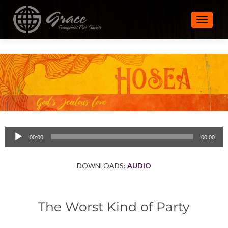
TOGGLE
Audio
00:00
00:00
Player
DOWNLOADS:
AUDIO
The Worst Kind of Party