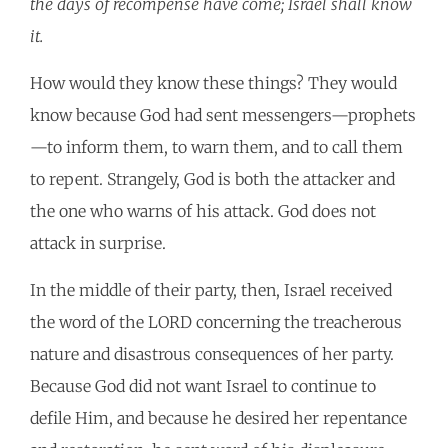
the days of recompense have come; Israel shall know
it.
How would they know these things? They would
know because God had sent messengers—prophets
—to inform them, to warn them, and to call them
to repent. Strangely, God is both the attacker and
the one who warns of his attack. God does not
attack in surprise.
In the middle of their party, then, Israel received
the word of the LORD concerning the treacherous
nature and disastrous consequences of her party.
Because God did not want Israel to continue to
defile Him, and because he desired her repentance