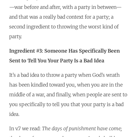
—war before and after, with a party in between—
and that was a really bad context for a party; a
second ingredient to throwing the worst kind of
party.
Ingredient #3: Someone Has Specifically Been
Sent to Tell You Your Party Is a Bad Idea
It’s a bad idea to throw a party when God’s wrath
has been kindled toward you, when you are in the
middle of a war, and finally, when people are sent to
you specifically to tell you that your party is a bad
idea.
In v.7 we read:
The days of punishment have come;