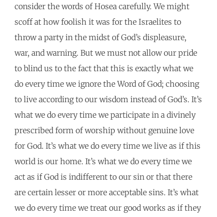
consider the words of Hosea carefully. We might
scoff at how foolish it was for the Israelites to
throw a party in the midst of God’s displeasure,
war, and warning. But we must not allow our pride
to blind us to the fact that this is exactly what we
do every time we ignore the Word of God; choosing
to live according to our wisdom instead of God’s. It’s
what we do every time we participate in a divinely
prescribed form of worship without genuine love
for God. It’s what we do every time we live as if this
world is our home. It’s what we do every time we
act as if God is indifferent to our sin or that there
are certain lesser or more acceptable sins. It’s what
we do every time we treat our good works as if they