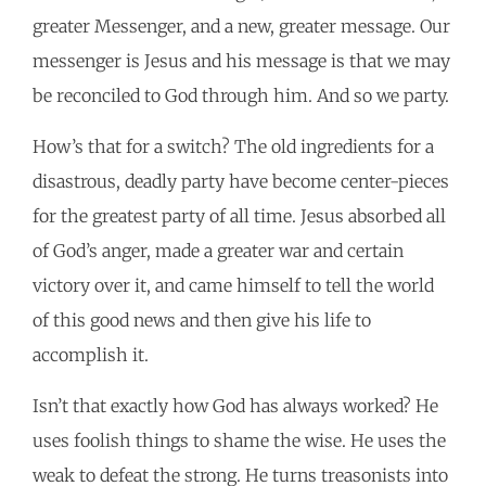
greater Messenger, and a new, greater message. Our
messenger is Jesus and his message is that we may
be reconciled to God through him. And so we party.
How’s that for a switch? The old ingredients for a
disastrous, deadly party have become center-pieces
for the greatest party of all time. Jesus absorbed all
of God’s anger, made a greater war and certain
victory over it, and came himself to tell the world
of this good news and then give his life to
accomplish it.
Isn’t that exactly how God has always worked? He
uses foolish things to shame the wise. He uses the
weak to defeat the strong. He turns treasonists into