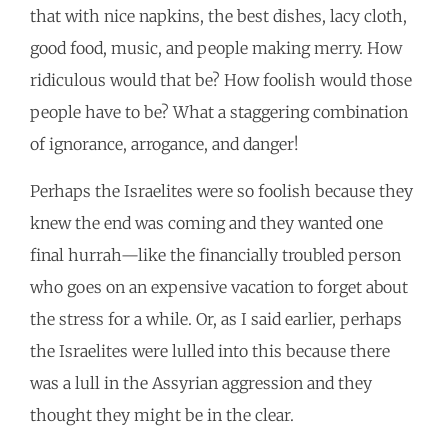
that with nice napkins, the best dishes, lacy cloth,
good food, music, and people making merry. How
ridiculous would that be? How foolish would those
people have to be? What a staggering combination
of ignorance, arrogance, and danger!
Perhaps the Israelites were so foolish because they
knew the end was coming and they wanted one
final hurrah—like the financially troubled person
who goes on an expensive vacation to forget about
the stress for a while. Or, as I said earlier, perhaps
the Israelites were lulled into this because there
was a lull in the Assyrian aggression and they
thought they might be in the clear.