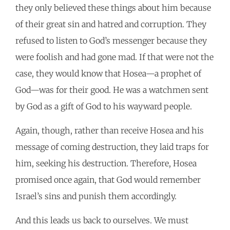
they only believed these things about him because
of their great sin and hatred and corruption. They
refused to listen to God’s messenger because they
were foolish and had gone mad. If that were not the
case, they would know that Hosea—a prophet of
God—was for their good. He was a watchmen sent
by God as a gift of God to his wayward people.
Again, though, rather than receive Hosea and his
message of coming destruction, they laid traps for
him, seeking his destruction. Therefore, Hosea
promised once again, that God would remember
Israel’s sins and punish them accordingly.
And this leads us back to ourselves. We must