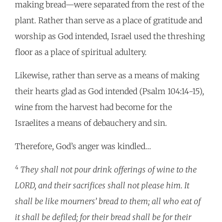
making bread—were separated from the rest of the
plant. Rather than serve as a place of gratitude and
worship as God intended, Israel used the threshing
floor as a place of spiritual adultery.
Likewise, rather than serve as a means of making
their hearts glad as God intended (Psalm 104:14-15),
wine from the harvest had become for the
Israelites a means of debauchery and sin.
Therefore, God’s anger was kindled…
4
They shall not pour drink offerings of wine to the
LORD, and their sacrifices shall not please him. It
shall be like mourners’ bread to them; all who eat of
it shall be defiled; for their bread shall be for their