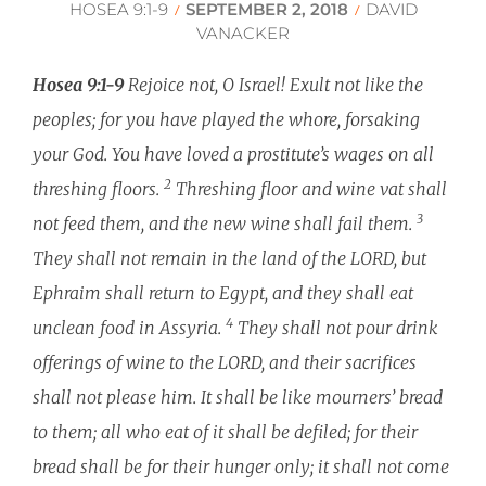
HOSEA 9:1-9
SEPTEMBER 2, 2018
DAVID
/
/
VANACKER
Hosea 9:1-9
Rejoice not, O Israel! Exult not like the
peoples; for you have played the whore, forsaking
your God. You have loved a prostitute’s wages on all
2
threshing floors.
Threshing floor and wine vat shall
3
not feed them, and the new wine shall fail them.
They shall not remain in the land of the LORD, but
Ephraim shall return to Egypt, and they shall eat
4
unclean food in Assyria.
They shall not pour drink
offerings of wine to the LORD, and their sacrifices
shall not please him. It shall be like mourners’ bread
to them; all who eat of it shall be defiled; for their
bread shall be for their hunger only; it shall not come