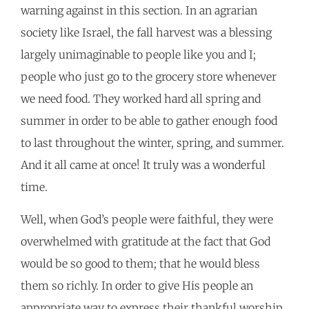
warning against in this section. In an agrarian
society like Israel, the fall harvest was a blessing
largely unimaginable to people like you and I;
people who just go to the grocery store whenever
we need food. They worked hard all spring and
summer in order to be able to gather enough food
to last throughout the winter, spring, and summer.
And it all came at once! It truly was a wonderful
time.
Well, when God’s people were faithful, they were
overwhelmed with gratitude at the fact that God
would be so good to them; that he would bless
them so richly. In order to give His people an
appropriate way to express their thankful worship